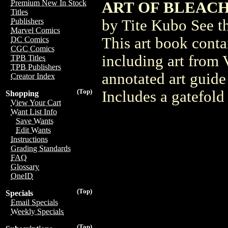
Premium New In Stock
ART OF BLEACH H
Titles
by Tite Kubo See t
Publishers
Marvel Comics
This art book contai
DC Comics
CGC Comics
including art from 
TPB Titles
TPB Publishers
annotated art guide
Creator Index
(Top)
Includes a gatefold
Shopping
View Your Cart
Want List Info
Save Wants
Edit Wants
Instructions
Grading Standards
FAQ
Glossary
OneID
(Top)
Specials
Email Specials
Weekly Specials
(Top)