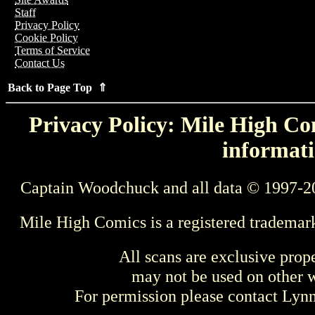
Staff
Privacy Policy
Cookie Policy
Terms of Service
Contact Us
Back to Page Top ⇑
Privacy Policy: Mile High Com
informati
Captain Woodchuck and all data © 1997-2
Mile High Comics is a registered trademar
All scans are exclusive prop
may not be used on other w
For permission please contact Ly