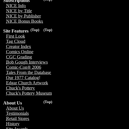
Subscriptions
NICE Info
NICE by Title
NICE by Publisher
NICE Bonus Books
(Top)
(Top)
Site Features
First Look
Tag Cloud
Creator Index
Comics Online
CGC Grading
Bob Gough Interviews
Comic-Con® 2006
Tales From the Database
Our 1977 Catalog!
Edgar Church Artwork
Chuck's Pottery
Chuck's Pottery Museum
(Top)
About Us
About Us
Testimonials
Retail Stores
History
Site Awards