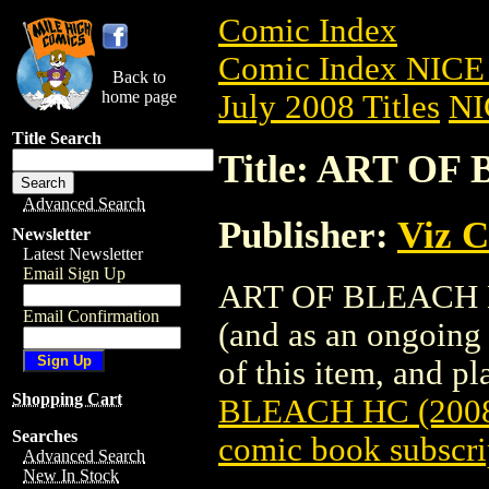
Comic Index
Comic Index NICE 
Back to
home page
July 2008 Titles
NI
Title Search
Title: ART OF
Advanced Search
Publisher:
Viz 
Newsletter
Latest Newsletter
Email Sign Up
ART OF BLEACH HC 
Email Confirmation
(and as an ongoing 
of this item, and pla
Shopping Cart
BLEACH HC (2008
Searches
comic book subscri
Advanced Search
New In Stock