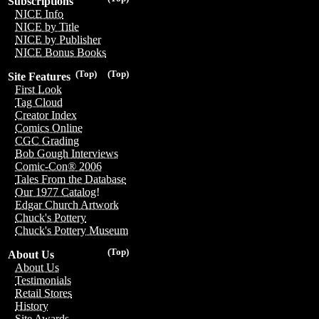
Subscriptions
NICE Info
NICE by Title
NICE by Publisher
NICE Bonus Books
(Top)
(Top)
Site Features
First Look
Tag Cloud
Creator Index
Comics Online
CGC Grading
Bob Gough Interviews
Comic-Con® 2006
Tales From the Database
Our 1977 Catalog!
Edgar Church Artwork
Chuck's Pottery
Chuck's Pottery Museum
(Top)
About Us
About Us
Testimonials
Retail Stores
History
Site Awards