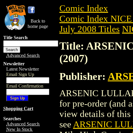
Comic Index
Comic Index NICE 
Back to
home page
July 2008 Titles
NI
Title Search
Title: ARSEN
(2007)
Advanced Search
Newsletter
Latest Newsletter
Publisher:
ARS
Email Sign Up
Email Confirmation
ARSENIC LULLABY 
for pre-order (and 
Shopping Cart
view details of this 
Searches
see
ARSENIC LULL
Advanced Search
New In Stock