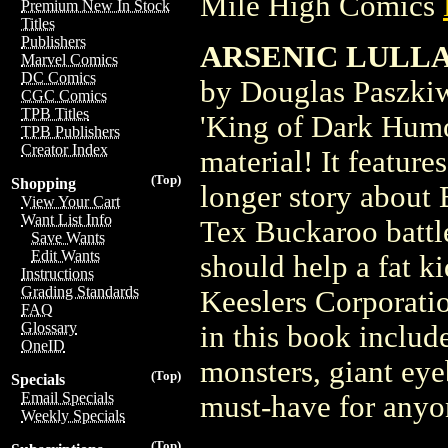
Mile High Comics
Premium New In Stock
Titles
Publishers
ARSENIC LULLA
Marvel Comics
DC Comics
by Douglas Paszki
CGC Comics
TPB Titles
'King of Dark Humor
TPB Publishers
Creator Index
material! It feature
(Top)
Shopping
longer story about 
View Your Cart
Want List Info
Tex Buckaroo battl
Save Wants
Edit Wants
should help a fat k
Instructions
Grading Standards
Keeslers Corporatio
FAQ
Glossary
in this book includ
OneID
monsters, giant eye
(Top)
Specials
Email Specials
must-have for anyo
Weekly Specials
(Top)