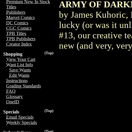
Premium New In Stock
ARMY OF DARKN
Titles
by James Kuhoric, 
Publishers
Marvel Comics
lucky (or was it un
DC Comics
CGC Comics
#13, our creative t
TPB Titles
TPB Publishers
new (and very, very
Creator Index
(Top)
Shopping
View Your Cart
Want List Info
Save Wants
Edit Wants
Instructions
Grading Standards
FAQ
Glossary
OneID
(Top)
Specials
Email Specials
Weekly Specials
(Top)