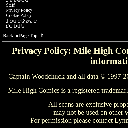
Staff
Privacy Policy
Cookie Policy
Terms of Service
Contact Us
Back to Page Top ⇑
Privacy Policy: Mile High Com
informati
Captain Woodchuck and all data © 1997-2
Mile High Comics is a registered trademar
All scans are exclusive prop
may not be used on other w
For permission please contact Ly