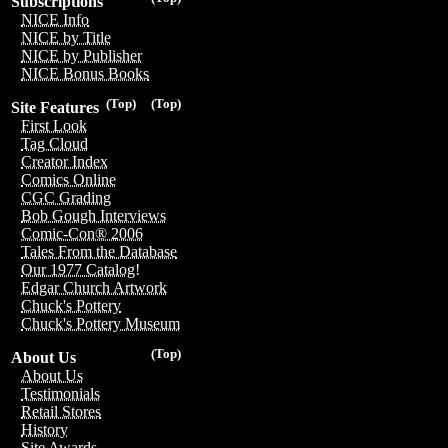
Subscriptions
NICE Info
NICE by Title
NICE by Publisher
NICE Bonus Books
(Top)
(Top)
Site Features
First Look
Tag Cloud
Creator Index
Comics Online
CGC Grading
Bob Gough Interviews
Comic-Con® 2006
Tales From the Database
Our 1977 Catalog!
Edgar Church Artwork
Chuck's Pottery
Chuck's Pottery Museum
(Top)
About Us
About Us
Testimonials
Retail Stores
History
Site Awards