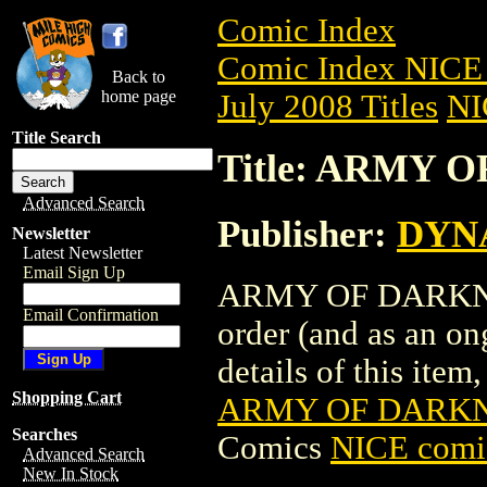
Comic Index
Comic Index NICE 
Back to
home page
July 2008 Titles
NI
Title Search
Title: ARMY O
Advanced Search
Publisher:
DYNA
Newsletter
Latest Newsletter
Email Sign Up
ARMY OF DARKNESS 
Email Confirmation
order (and as an o
details of this item,
Shopping Cart
ARMY OF DARKNE
Searches
Comics
NICE comic
Advanced Search
New In Stock