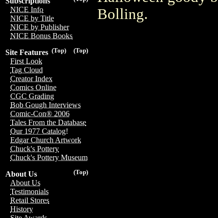
Subscriptions
NICE Info
Bolling.
NICE by Title
NICE by Publisher
NICE Bonus Books
(Top)
(Top)
Site Features
First Look
Tag Cloud
Creator Index
Comics Online
CGC Grading
Bob Gough Interviews
Comic-Con® 2006
Tales From the Database
Our 1977 Catalog!
Edgar Church Artwork
Chuck's Pottery
Chuck's Pottery Museum
(Top)
About Us
About Us
Testimonials
Retail Stores
History
Site Awards