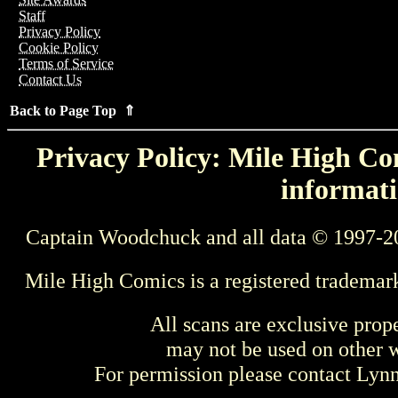
Staff
Privacy Policy
Cookie Policy
Terms of Service
Contact Us
Back to Page Top ⇑
Privacy Policy: Mile High Com
informati
Captain Woodchuck and all data © 1997-2
Mile High Comics is a registered trademar
All scans are exclusive prop
may not be used on other w
For permission please contact Ly