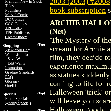
2003 (2003) #2008
Premium New In Stock
Titles
book subscription
s
Publishers
Marvel Comics
DC Comics
ARCHIE HALLO
CGC Comics
TPB Titles
(Net)
TPB Publishers
Creator Index
'The Mystery of th
(Top)
Shopping
scream for Archie a
View Your Cart
Want List Info
film, they decide t
Save Wants
Edit Wants
experience maximum
Instructions
Grading Standards
as statues suddenly
FAQ
Glossary
coming to life for 
OneID
Halloween 'trick' o
(Top)
Specials
Email Specials
will leave you scare
Weekly Specials
Halloween goody b
(Top)