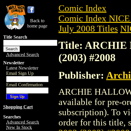
Comic Index
Comic Index NICE 
Back to
home page
July 2008 Titles
NI
Title Search
Title: ARCHI
(2003) #2008
Advanced Search
Newsletter
Latest Newsletter
Publisher:
Arch
Email Sign Up
Email Confirmation
ARCHIE HALLOWE
available for pre-o
Shopping Cart
subscription). To vi
Searches
order for this title,
Advanced Search
New In Stock