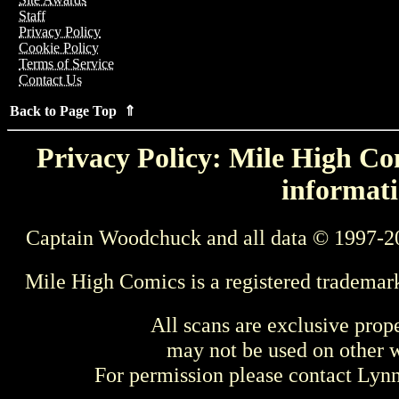
Staff
Privacy Policy
Cookie Policy
Terms of Service
Contact Us
Back to Page Top ⇑
Privacy Policy: Mile High Com
informati
Captain Woodchuck and all data © 1997-2
Mile High Comics is a registered trademar
All scans are exclusive prop
may not be used on other w
For permission please contact Ly