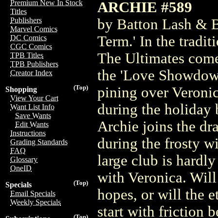
Premium New In Stock
ARCHIE #589
Titles
by Batton Lash & B
Publishers
Marvel Comics
Term.' In the tradi
DC Comics
CGC Comics
The Ultimates come
TPB Titles
TPB Publishers
the 'Love Showdown!
Creator Index
(Top)
pining over Veroni
Shopping
View Your Cart
during the holiday 
Want List Info
Save Wants
Archie joins the dra
Edit Wants
Instructions
during the frosty w
Grading Standards
FAQ
large club is hardl
Glossary
OneID
with Veronica. Will
(Top)
Specials
hopes, or will the e
Email Specials
Weekly Specials
start with friction
(Top)