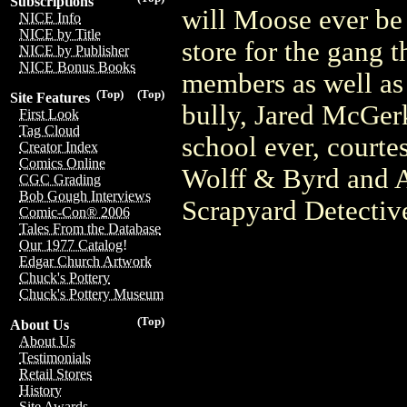
Subscriptions
will Moose ever be 
NICE Info
NICE by Title
store for the gang 
NICE by Publisher
NICE Bonus Books
members as well as 
(Top)
(Top)
Site Features
bully, Jared McGerk.
First Look
Tag Cloud
school ever, courte
Creator Index
Comics Online
Wolff & Byrd and A
CGC Grading
Bob Gough Interviews
Scrapyard Detective
Comic-Con® 2006
Tales From the Database
Our 1977 Catalog!
Edgar Church Artwork
Chuck's Pottery
Chuck's Pottery Museum
(Top)
About Us
About Us
Testimonials
Retail Stores
History
Site Awards