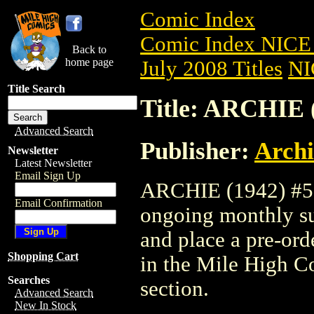
Comic Index
Comic Index NICE 
Back to
home page
July 2008 Titles
NI
Title Search
Title: ARCHIE 
Advanced Search
Publisher:
Arch
Newsletter
Latest Newsletter
Email Sign Up
ARCHIE (1942) #589
Email Confirmation
ongoing monthly sub
and place a pre-orde
Shopping Cart
in the Mile High 
Searches
section.
Advanced Search
New In Stock