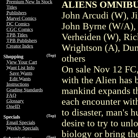
Premium New In Stock
ALIENS OMNIBUS 
Titles
John Arcudi (W), J
Publishers
Marvel Comics
John Byrne (W/A),
DC Comics
CGC Comics
Verheiden (W), Ric
TPB Titles
TPB Publishers
Wrightson (A), Dun
Creator Index
(Top)
others
Shopping
View Your Cart
On sale Nov 12 FC,
Want List Info
Save Wants
with the Alien has 
Edit Wants
Instructions
mankind expands th
Grading Standards
FAQ
each encounter wit
Glossary
OneID
to disaster, man's h
(Top)
Specials
desire to try to unl
Email Specials
Weekly Specials
biology or bring the
(Top)