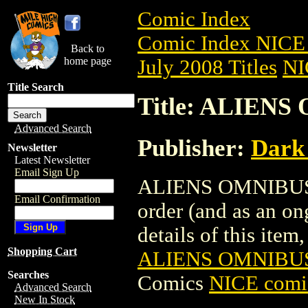
Comic Index
Comic Index NICE 
Back to
home page
July 2008 Titles
NI
Title Search
Title: ALIENS
Advanced Search
Publisher:
Dark
Newsletter
Latest Newsletter
Email Sign Up
ALIENS OMNIBUS TP
Email Confirmation
order (and as an o
details of this item,
Shopping Cart
ALIENS OMNIBUS 
Searches
Comics
NICE comic
Advanced Search
New In Stock