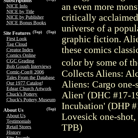
Subscriptions
an even more monst
NICE Info
NICE by Title
critically acclaimed
NICE by Publisher
NICE Bonus Books
universe of a popu
(Top)
(Top)
Site Features
graphic fiction. Al
First Look
Tag Cloud
these comics classic
Creator Index
Comics Online
color by some of the
CGC Grading
Bob Gough Interviews
Collects Aliens: A
Comic-Con® 2006
Tales From the Database
Aliens: Cargo one-s
Our 1977 Catalog!
Edgar Church Artwork
Alien' (DHC #17-19)
Chuck's Pottery
Chuck's Pottery Museum
Incubation' (DHP #
(Top)
About Us
Lovesick one-shot,
About Us
Testimonials
TPB)
Retail Stores
History
Site Awards