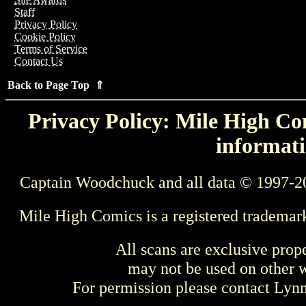
Staff
Privacy Policy
Cookie Policy
Terms of Service
Contact Us
Back to Page Top ⇑
Privacy Policy: Mile High Com
informati
Captain Woodchuck and all data © 1997-2
Mile High Comics is a registered trademar
All scans are exclusive prop
may not be used on other w
For permission please contact Ly