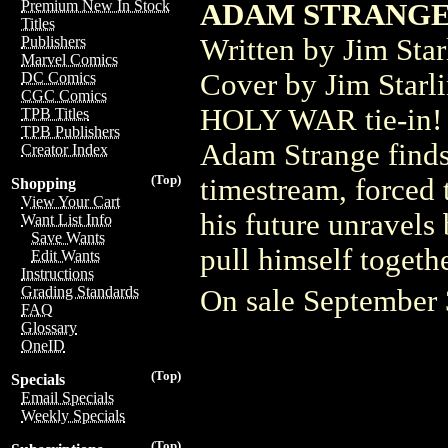
Premium New In Stock
ADAM STRANGE 
Titles
Written by Jim Sta
Publishers
Marvel Comics
Cover by Jim Sta
DC Comics
CGC Comics
HOLY WAR tie-in! A
TPB Titles
TPB Publishers
Adam Strange finds 
Creator Index
(Top)
timestream, forced t
Shopping
View Your Cart
his future unravels 
Want List Info
Save Wants
pull himself togeth
Edit Wants
Instructions
Grading Standards
On sale September
FAQ
Glossary
OneID
(Top)
Specials
Email Specials
Weekly Specials
(Top)