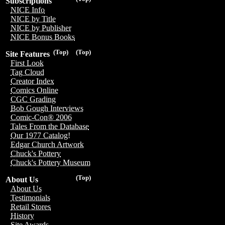
Subscriptions
NICE Info
NICE by Title
NICE by Publisher
NICE Bonus Books
(Top)
(Top)
Site Features
First Look
Tag Cloud
Creator Index
Comics Online
CGC Grading
Bob Gough Interviews
Comic-Con® 2006
Tales From the Database
Our 1977 Catalog!
Edgar Church Artwork
Chuck's Pottery
Chuck's Pottery Museum
(Top)
About Us
About Us
Testimonials
Retail Stores
History
Site Awards