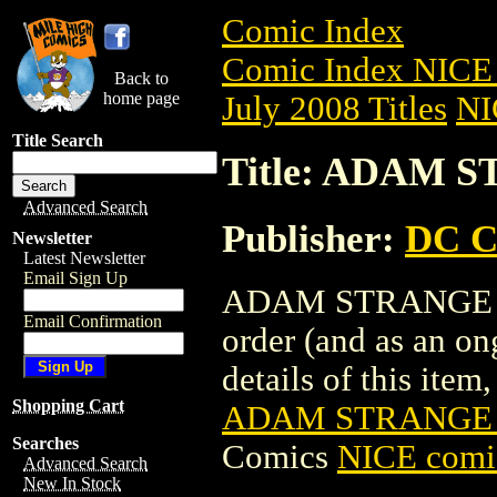
Comic Index
Comic Index NICE 
Back to
home page
July 2008 Titles
NI
Title Search
Title: ADAM S
Advanced Search
Publisher:
DC C
Newsletter
Latest Newsletter
Email Sign Up
ADAM STRANGE SPE
Email Confirmation
order (and as an o
details of this item,
Shopping Cart
ADAM STRANGE S
Searches
Comics
NICE comic
Advanced Search
New In Stock