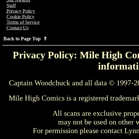
Staff
Privacy Policy
Cookie Policy
Terms of Service
Contact Us
Back to Page Top ⇑
Privacy Policy: Mile High Com
informati
Captain Woodchuck and all data © 1997-2
Mile High Comics is a registered trademar
All scans are exclusive prop
may not be used on other w
For permission please contact Ly