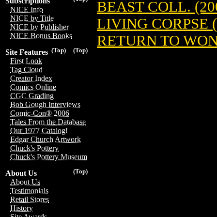
Subscriptions
BEAST COLL. (20
NICE Info
NICE by Title
LIVING CORPSE (
NICE by Publisher
NICE Bonus Books
RETURN TO WON
(Top)
(Top)
Site Features
First Look
Tag Cloud
Creator Index
Comics Online
CGC Grading
Bob Gough Interviews
Comic-Con® 2006
Tales From the Database
Our 1977 Catalog!
Edgar Church Artwork
Chuck's Pottery
Chuck's Pottery Museum
(Top)
About Us
About Us
Testimonials
Retail Stores
History
Site Awards