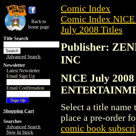
Comic Index
Comic Index NICE 
Back to
home page
July 2008 Titles
Title Search
Publisher: 
INC
Advanced Search
Newsletter
Latest Newsletter
NICE July 2008
Email Sign Up
ENTERTAINME
Email Confirmation
Select a title name t
Shopping Cart
place a pre-order fo
Searches
comic book subscri
Advanced Search
New In Stock