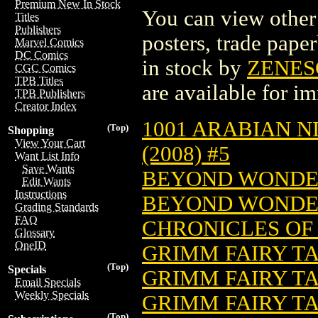
Premium New In Stock
You can view other 
Titles
Publishers
posters, trade pape
Marvel Comics
DC Comics
in stock by
ZENES
CGC Comics
TPB Titles
are available for i
TPB Publishers
Creator Index
1001 ARABIAN N
(Top)
Shopping
View Your Cart
(2008) #5
Want List Info
Save Wants
BEYOND WONDER
Edit Wants
Instructions
BEYOND WONDER
Grading Standards
FAQ
CHRONICLES OF 
Glossary
OneID
GRIMM FAIRY TAL
(Top)
Specials
GRIMM FAIRY TA
Email Specials
Weekly Specials
GRIMM FAIRY TA
(Top)