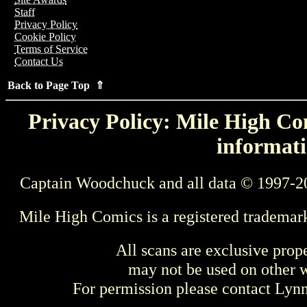
Staff
Privacy Policy
Cookie Policy
Terms of Service
Contact Us
Back to Page Top ⇑
Privacy Policy: Mile High Com
informati
Captain Woodchuck and all data © 1997-2
Mile High Comics is a registered trademar
All scans are exclusive prop
may not be used on other w
For permission please contact Ly