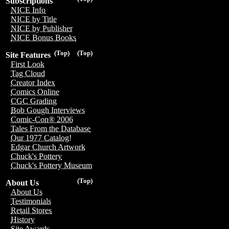
Subscriptions
NICE Info
NICE by Title
NICE by Publisher
NICE Bonus Books
(Top)
(Top)
Site Features
First Look
Tag Cloud
Creator Index
Comics Online
CGC Grading
Bob Gough Interviews
Comic-Con® 2006
Tales From the Database
Our 1977 Catalog!
Edgar Church Artwork
Chuck's Pottery
Chuck's Pottery Museum
(Top)
About Us
About Us
Testimonials
Retail Stores
History
Site Awards