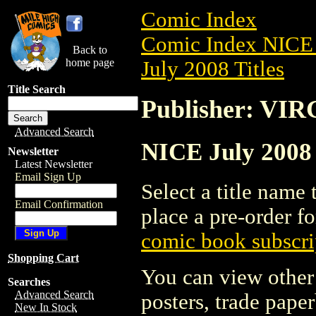
Comic Index
Comic Index NICE 
Back to
home page
July 2008 Titles
Title Search
Publisher: V
Advanced Search
NICE July 2008
Newsletter
Latest Newsletter
Email Sign Up
Select a title name t
Email Confirmation
place a pre-order fo
comic book subscri
Shopping Cart
You can view other 
Searches
Advanced Search
posters, trade pape
New In Stock