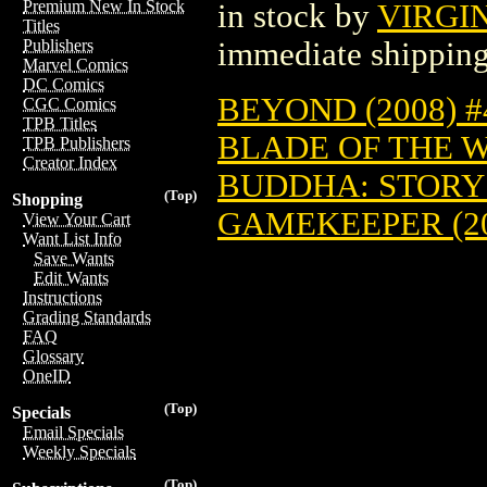
Premium New In Stock
in stock by
VIRGI
Titles
immediate shipping
Publishers
Marvel Comics
DC Comics
BEYOND (2008) #
CGC Comics
TPB Titles
BLADE OF THE W
TPB Publishers
Creator Index
BUDDHA: STORY 
(Top)
Shopping
GAMEKEEPER (20
View Your Cart
Want List Info
Save Wants
Edit Wants
Instructions
Grading Standards
FAQ
Glossary
OneID
(Top)
Specials
Email Specials
Weekly Specials
(Top)