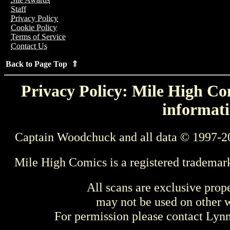
Staff
Privacy Policy
Cookie Policy
Terms of Service
Contact Us
Back to Page Top ⇑
Privacy Policy: Mile High Com
informati
Captain Woodchuck and all data © 1997-2
Mile High Comics is a registered trademar
All scans are exclusive prop
may not be used on other w
For permission please contact Ly