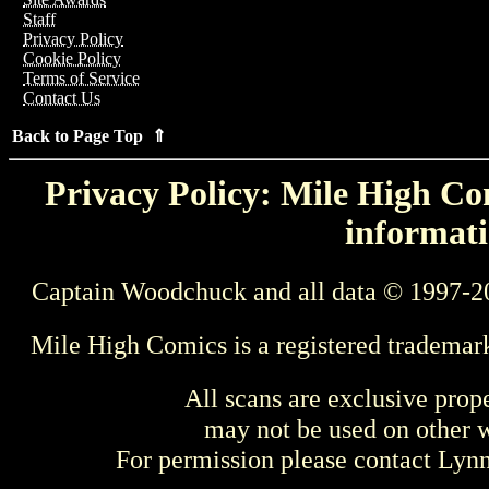
Staff
Privacy Policy
Cookie Policy
Terms of Service
Contact Us
Back to Page Top ⇑
Privacy Policy: Mile High Com
informati
Captain Woodchuck and all data © 1997-2
Mile High Comics is a registered trademar
All scans are exclusive prop
may not be used on other w
For permission please contact Ly