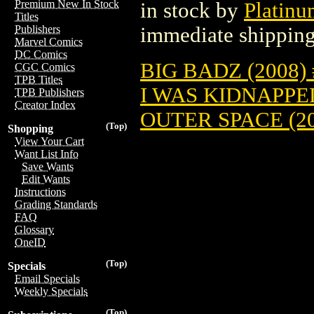
Premium New In Stock
in stock by
Platinu
Titles
immediate shipping
Publishers
Marvel Comics
DC Comics
BIG BADZ (2008) 
CGC Comics
TPB Titles
I WAS KIDNAPPE
TPB Publishers
Creator Index
OUTER SPACE (20
(Top)
Shopping
View Your Cart
Want List Info
Save Wants
Edit Wants
Instructions
Grading Standards
FAQ
Glossary
OneID
(Top)
Specials
Email Specials
Weekly Specials
(Top)