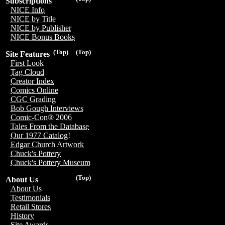
Subscriptions
NICE Info
NICE by Title
NICE by Publisher
NICE Bonus Books
(Top)
(Top)
Site Features
First Look
Tag Cloud
Creator Index
Comics Online
CGC Grading
Bob Gough Interviews
Comic-Con® 2006
Tales From the Database
Our 1977 Catalog!
Edgar Church Artwork
Chuck's Pottery
Chuck's Pottery Museum
(Top)
About Us
About Us
Testimonials
Retail Stores
History
Site Awards