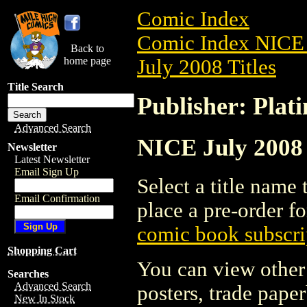
Comic Index
Comic Index NICE 
Back to
home page
July 2008 Titles
Title Search
Publisher: Plat
Advanced Search
NICE July 2008 
Newsletter
Latest Newsletter
Email Sign Up
Select a title name t
Email Confirmation
place a pre-order fo
comic book subscri
Shopping Cart
You can view other 
Searches
Advanced Search
posters, trade pape
New In Stock