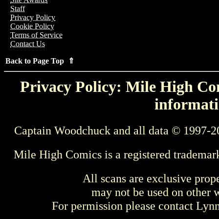
Staff
Privacy Policy
Cookie Policy
Terms of Service
Contact Us
Back to Page Top ⇑
Privacy Policy: Mile High Com
informati
Captain Woodchuck and all data © 1997-2
Mile High Comics is a registered trademar
All scans are exclusive prop
may not be used on other w
For permission please contact Ly