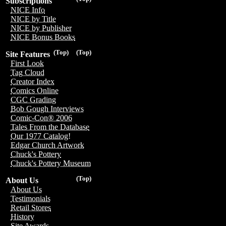
Subscriptions
NICE Info
NICE by Title
NICE by Publisher
NICE Bonus Books
(Top)
(Top)
Site Features
First Look
Tag Cloud
Creator Index
Comics Online
CGC Grading
Bob Gough Interviews
Comic-Con® 2006
Tales From the Database
Our 1977 Catalog!
Edgar Church Artwork
Chuck's Pottery
Chuck's Pottery Museum
(Top)
About Us
About Us
Testimonials
Retail Stores
History
Site Awards