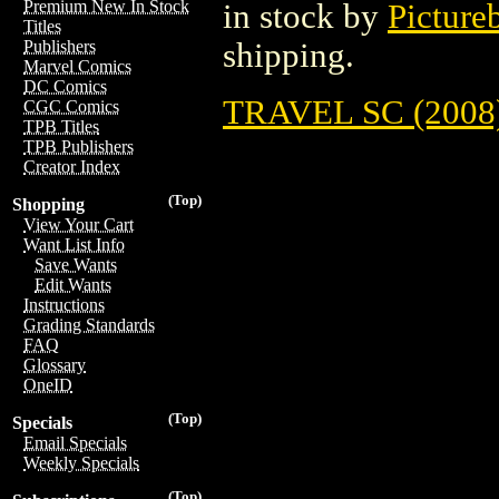
Premium New In Stock
in stock by
Picture
Titles
shipping.
Publishers
Marvel Comics
DC Comics
TRAVEL SC (2008
CGC Comics
TPB Titles
TPB Publishers
Creator Index
(Top)
Shopping
View Your Cart
Want List Info
Save Wants
Edit Wants
Instructions
Grading Standards
FAQ
Glossary
OneID
(Top)
Specials
Email Specials
Weekly Specials
(Top)