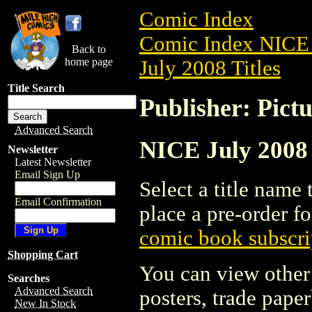
Comic Index
Comic Index NICE 
Back to
home page
July 2008 Titles
Title Search
Publisher: Pict
Advanced Search
NICE July 2008 
Newsletter
Latest Newsletter
Email Sign Up
Select a title name t
Email Confirmation
place a pre-order fo
comic book subscri
Shopping Cart
You can view other 
Searches
Advanced Search
posters, trade pape
New In Stock