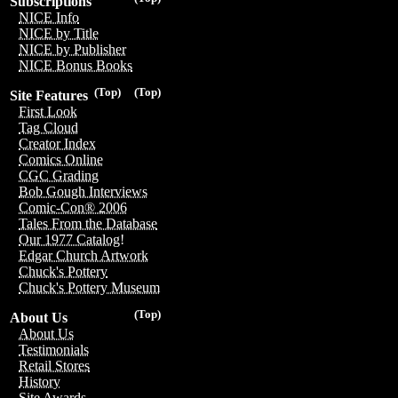
Subscriptions
NICE Info
NICE by Title
NICE by Publisher
NICE Bonus Books
(Top)
(Top)
Site Features
First Look
Tag Cloud
Creator Index
Comics Online
CGC Grading
Bob Gough Interviews
Comic-Con® 2006
Tales From the Database
Our 1977 Catalog!
Edgar Church Artwork
Chuck's Pottery
Chuck's Pottery Museum
(Top)
About Us
About Us
Testimonials
Retail Stores
History
Site Awards