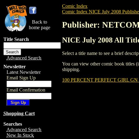
Comic Index
Comic Index NICE July 2008 Publishe
Back to
Publisher: NETCO
home page
NICE July 2008 All Ti
Title Search
Select a title name to see a brief descrip
Advanced Search
You can view other comic book titles (i
Newsletter
shipping.
Latest Newsletter
Email Sign Up
100 PERCENT PERFECT GIRL GN (
Email Confirmation
Shopping Cart
Searches
Advanced Search
New In Stock