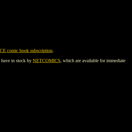
CE comic book subscription
.
y have in stock by
NETCOMICS
, which are available for immediate