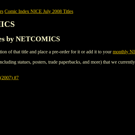
rs
Comic Index NICE July 2008 Titles
MICS
tles by NETCOMICS
tion of that title and place a pre-order for it or add it to your
monthly NI
ncluding statues, posters, trade paperbacks, and more) that we currentl
2007) #7