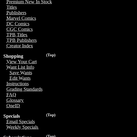
Premium New In Stock
Titles
Publishers
Marvel Comics
DC Comics
CGC Comics
TPB Titles
TPB Publishers
Creator Index
(Top)
Shopping
View Your Cart
Want List Info
Save Wants
Edit Wants
Instructions
Grading Standards
FAQ
Glossary
OneID
(Top)
Specials
Email Specials
Weekly Specials
(Top)