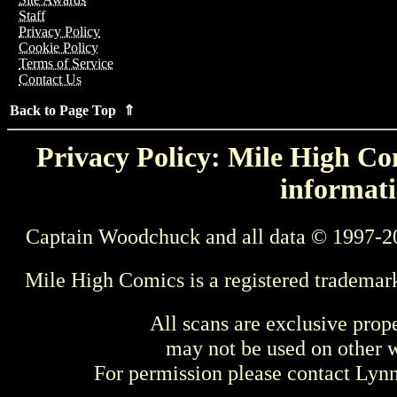
Staff
Privacy Policy
Cookie Policy
Terms of Service
Contact Us
Back to Page Top ⇑
Privacy Policy: Mile High Com
informati
Captain Woodchuck and all data © 1997-2
Mile High Comics is a registered trademar
All scans are exclusive prop
may not be used on other w
For permission please contact Ly