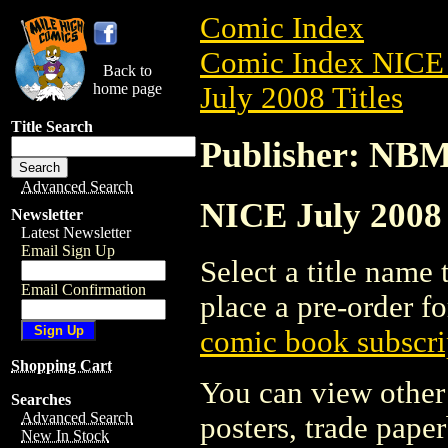
Comic Index
Comic Index NICE 
Back to
home page
July 2008 Titles
Title Search
Publisher: NB
Advanced Search
NICE July 2008 
Newsletter
Latest Newsletter
Email Sign Up
Select a title name t
Email Confirmation
place a pre-order fo
comic book subscri
Shopping Cart
You can view other 
Searches
Advanced Search
posters, trade pape
New In Stock