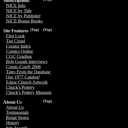
Subscriptions
NICE Info
NICE by Title
NICE by Publisher
NICE Bonus Books
(Top)
(Top)
Site Features
First Look
Tag Cloud
Creator Index
Comics Online
CGC Grading
Bob Gough Interviews
Comic-Con® 2006
Tales From the Database
Our 1977 Catalog!
Edgar Church Artwork
Chuck's Pottery
Chuck's Pottery Museum
(Top)
About Us
About Us
Testimonials
Retail Stores
History
Site Awards