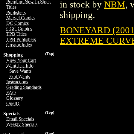
Premium New In Stock
in stock by
NBM
, 
Titles
shipping.
Publishers
Marvel Comics
DC Comics
BONEYARD (2001
CGC Comics
TPB Titles
EXTREME CURVES
TPB Publishers
Creator Index
(Top)
Shopping
View Your Cart
Want List Info
Save Wants
Edit Wants
Instructions
Grading Standards
FAQ
Glossary
OneID
(Top)
Specials
Email Specials
Weekly Specials
(Top)