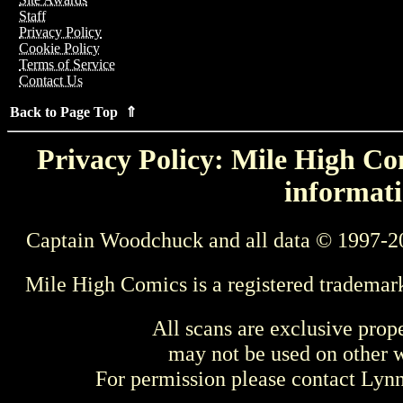
Staff
Privacy Policy
Cookie Policy
Terms of Service
Contact Us
Back to Page Top ⇑
Privacy Policy: Mile High Com
informati
Captain Woodchuck and all data © 1997-2
Mile High Comics is a registered trademar
All scans are exclusive prop
may not be used on other w
For permission please contact Ly