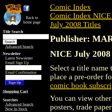
Comic Index
Comic Index NICE 
Back to
home page
July 2008 Titles
Title Search
Publisher: M
Advanced Search
NICE July 2008
Newsletter
Latest Newsletter
Email Sign Up
Select a title name t
Email Confirmation
place a pre-order fo
comic book subscri
Shopping Cart
You can view other 
Searches
Advanced Search
posters, trade pape
New In Stock