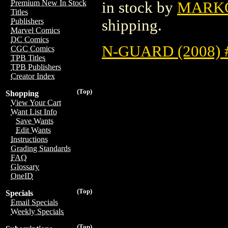
Premium New In Stock
in stock by
MARK
Titles
shipping.
Publishers
Marvel Comics
DC Comics
N-GUARD (2008) 
CGC Comics
TPB Titles
TPB Publishers
Creator Index
(Top)
Shopping
View Your Cart
Want List Info
Save Wants
Edit Wants
Instructions
Grading Standards
FAQ
Glossary
OneID
(Top)
Specials
Email Specials
Weekly Specials
(Top)