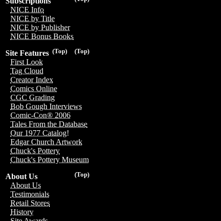
Subscriptions
NICE Info
NICE by Title
NICE by Publisher
NICE Bonus Books
(Top)
(Top)
Site Features
First Look
Tag Cloud
Creator Index
Comics Online
CGC Grading
Bob Gough Interviews
Comic-Con® 2006
Tales From the Database
Our 1977 Catalog!
Edgar Church Artwork
Chuck's Pottery
Chuck's Pottery Museum
(Top)
About Us
About Us
Testimonials
Retail Stores
History
Site Awards