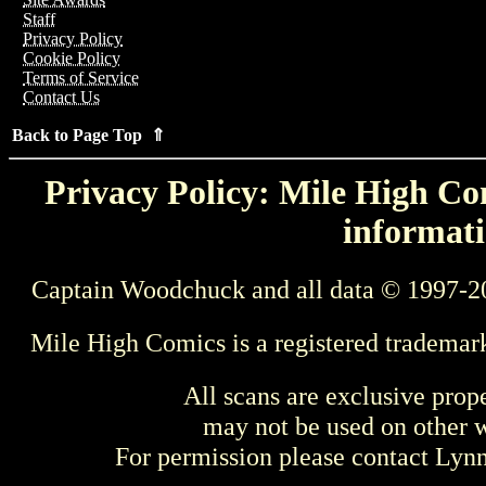
Staff
Privacy Policy
Cookie Policy
Terms of Service
Contact Us
Back to Page Top ⇑
Privacy Policy: Mile High Com
informati
Captain Woodchuck and all data © 1997-2
Mile High Comics is a registered trademar
All scans are exclusive prop
may not be used on other w
For permission please contact Ly