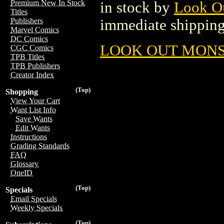
Premium New In Stock
in stock by
Look O
Titles
immediate shipping
Publishers
Marvel Comics
DC Comics
LOOK OUT MONST
CGC Comics
TPB Titles
TPB Publishers
Creator Index
(Top)
Shopping
View Your Cart
Want List Info
Save Wants
Edit Wants
Instructions
Grading Standards
FAQ
Glossary
OneID
(Top)
Specials
Email Specials
Weekly Specials
(Top)