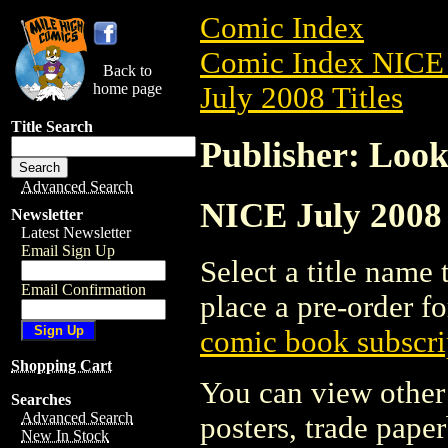
Comic Index
Comic Index NICE 
Back to
home page
July 2008 Titles
Title Search
Publisher: Loo
Advanced Search
NICE July 2008 
Newsletter
Latest Newsletter
Email Sign Up
Select a title name t
Email Confirmation
place a pre-order fo
comic book subscri
Shopping Cart
You can view other 
Searches
Advanced Search
posters, trade pape
New In Stock