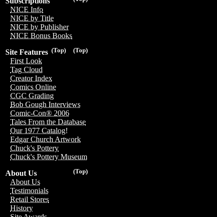
Subscriptions
NICE Info
NICE by Title
NICE by Publisher
NICE Bonus Books
(Top)
(Top)
Site Features
First Look
Tag Cloud
Creator Index
Comics Online
CGC Grading
Bob Gough Interviews
Comic-Con® 2006
Tales From the Database
Our 1977 Catalog!
Edgar Church Artwork
Chuck's Pottery
Chuck's Pottery Museum
(Top)
About Us
About Us
Testimonials
Retail Stores
History
Site Awards