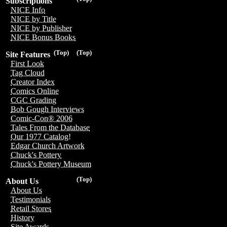
Subscriptions
NICE Info
NICE by Title
NICE by Publisher
NICE Bonus Books
(Top)
(Top)
Site Features
First Look
Tag Cloud
Creator Index
Comics Online
CGC Grading
Bob Gough Interviews
Comic-Con® 2006
Tales From the Database
Our 1977 Catalog!
Edgar Church Artwork
Chuck's Pottery
Chuck's Pottery Museum
(Top)
About Us
About Us
Testimonials
Retail Stores
History
Site Awards