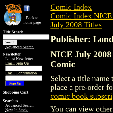
Comic Index
Comic Index NICE 
Back to
home page
July 2008 Titles
Title Search
Publisher: Lon
Advanced Search
NICE July 2008 
Newsletter
Latest Newsletter
Comic
Email Sign Up
Email Confirmation
Select a title name t
place a pre-order fo
Shopping Cart
comic book subscri
Searches
Advanced Search
You can view other 
New In Stock