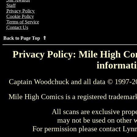
Staff
Privacy Policy
Cookie Policy
Terms of Service
Contact Us
Back to Page Top ⇑
Privacy Policy: Mile High Com
informati
Captain Woodchuck and all data © 1997-2
Mile High Comics is a registered trademar
All scans are exclusive prop
may not be used on other w
For permission please contact Ly