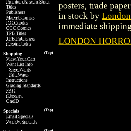
Premium New In Stock
posters, trade pape
Titles
Publishers
in stock by
London
Marvel Comics
DC Comics
immediate shipping
CGC Comics
TPB Titles
LONDON HORROR 
TPB Publishers
Creator Index
(Top)
Shopping
View Your Cart
Want List Info
Save Wants
Edit Wants
Instructions
Grading Standards
FAQ
Glossary
OneID
(Top)
Specials
Email Specials
Weekly Specials
(Top)