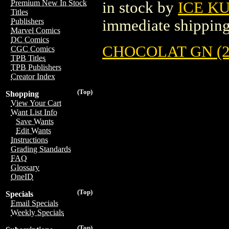
Premium New In Stock
in stock by
ICE K
Titles
immediate shipping
Publishers
Marvel Comics
DC Comics
CHOCOLAT GN (2
CGC Comics
TPB Titles
TPB Publishers
Creator Index
(Top)
Shopping
View Your Cart
Want List Info
Save Wants
Edit Wants
Instructions
Grading Standards
FAQ
Glossary
OneID
(Top)
Specials
Email Specials
Weekly Specials
(Top)