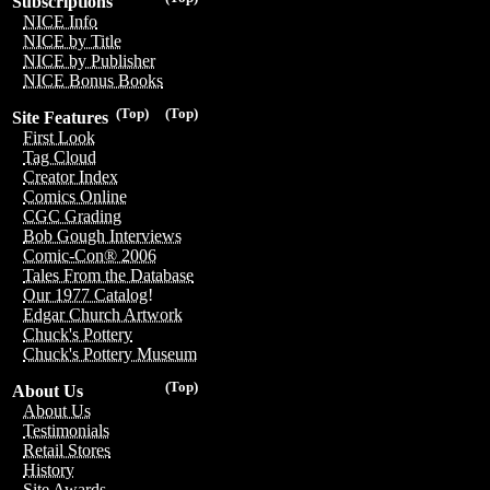
Subscriptions
NICE Info
NICE by Title
NICE by Publisher
NICE Bonus Books
(Top)
(Top)
Site Features
First Look
Tag Cloud
Creator Index
Comics Online
CGC Grading
Bob Gough Interviews
Comic-Con® 2006
Tales From the Database
Our 1977 Catalog!
Edgar Church Artwork
Chuck's Pottery
Chuck's Pottery Museum
(Top)
About Us
About Us
Testimonials
Retail Stores
History
Site Awards