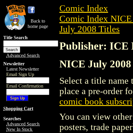
Comic Index
Comic Index NICE 
Back to
home page
July 2008 Titles
Title Search
Publisher: IC
Advanced Search
NICE July 2008
Newsletter
Latest Newsletter
Email Sign Up
Select a title name t
Email Confirmation
place a pre-order fo
comic book subscri
Shopping Cart
You can view other 
Searches
Advanced Search
posters, trade pape
New In Stock