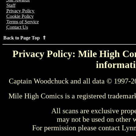
Staff
Privacy Policy
Cookie Policy
Terms of Service
Contact Us
Back to Page Top ⇑
Privacy Policy: Mile High Com
informati
Captain Woodchuck and all data © 1997-2
Mile High Comics is a registered trademar
All scans are exclusive prop
may not be used on other w
For permission please contact Ly