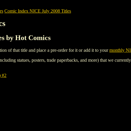
rs
Comic Index NICE July 2008 Titles
cs
les by Hot Comics
tion of that title and place a pre-order for it or add it to your
monthly NI
ncluding statues, posters, trade paperbacks, and more) that we currentl
 #2