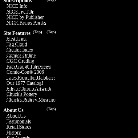
Subscriptions
NICE Info
NICE by Title
NICE by Publisher
NICE Bonus Books
(Top)
(Top)
Site Features
First Look
Tag Cloud
Creator Index
Comics Online
CGC Grading
Bob Gough Interviews
Comic-Con® 2006
Tales From the Database
Our 1977 Catalog!
Edgar Church Artwork
Chuck's Pottery
Chuck's Pottery Museum
(Top)
About Us
About Us
Testimonials
Retail Stores
History
Site Awards