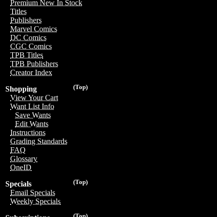
Premium New In Stock
Titles
Publishers
Marvel Comics
DC Comics
CGC Comics
TPB Titles
TPB Publishers
Creator Index
(Top)
Shopping
View Your Cart
Want List Info
Save Wants
Edit Wants
Instructions
Grading Standards
FAQ
Glossary
OneID
(Top)
Specials
Email Specials
Weekly Specials
(Top)