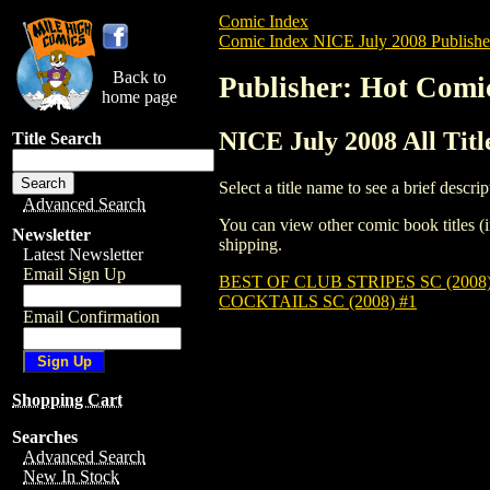
Comic Index
Comic Index NICE July 2008 Publishe
Back to
Publisher: Hot Comi
home page
NICE July 2008 All Tit
Title Search
Select a title name to see a brief descrip
Advanced Search
You can view other comic book titles (i
Newsletter
shipping.
Latest Newsletter
Email Sign Up
BEST OF CLUB STRIPES SC (2008)
COCKTAILS SC (2008) #1
Email Confirmation
Shopping Cart
Searches
Advanced Search
New In Stock