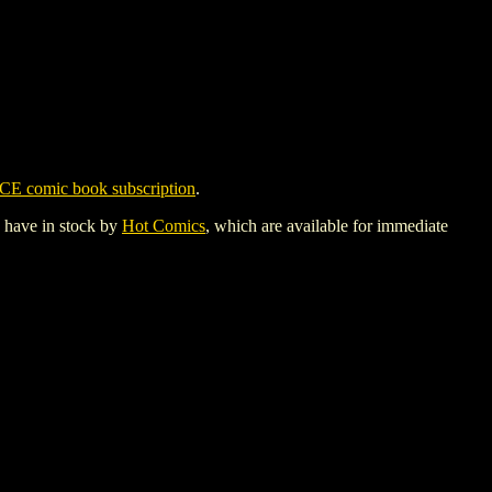
CE comic book subscription
.
y have in stock by
Hot Comics
, which are available for immediate