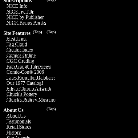
Subscriptions
NICE Info
NICE by Title
NICE by Publisher
NICE Bonus Books
(Top)
(Top)
Site Features
First Look
Tag Cloud
Creator Index
Comics Online
CGC Grading
Bob Gough Interviews
Comic-Con® 2006
Tales From the Database
Our 1977 Catalog!
Edgar Church Artwork
Chuck's Pottery
Chuck's Pottery Museum
(Top)
About Us
About Us
Testimonials
Retail Stores
History
Site Awards