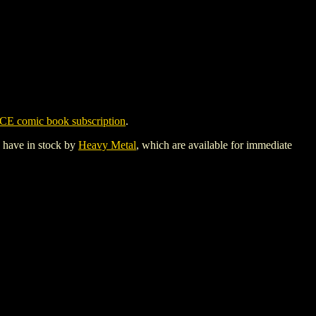
CE comic book subscription
.
y have in stock by
Heavy Metal
, which are available for immediate