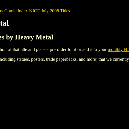
rs
Comic Index NICE July 2008 Titles
tal
les by Heavy Metal
tion of that title and place a pre-order for it or add it to your
monthly NI
ncluding statues, posters, trade paperbacks, and more) that we currentl