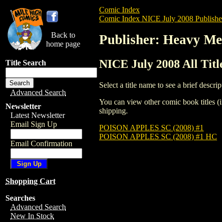
Comic Index
Comic Index NICE July 2008 Publishe
Back to
Publisher: Heavy Me
home page
NICE July 2008 All Tit
Title Search
Select a title name to see a brief descrip
Advanced Search
You can view other comic book titles (i
Newsletter
shipping.
Latest Newsletter
Email Sign Up
POISON APPLES SC (2008) #1
POISON APPLES SC (2008) #1 HC
Email Confirmation
Shopping Cart
Searches
Advanced Search
New In Stock