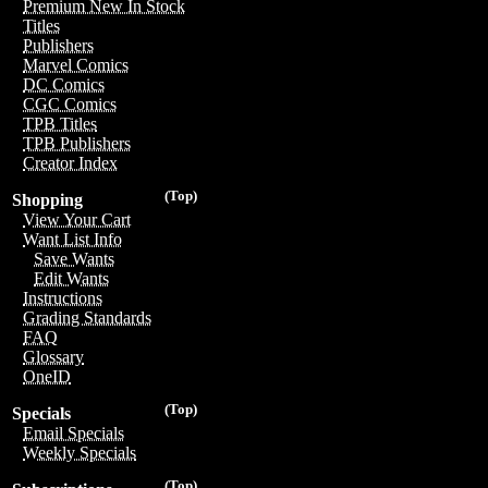
Premium New In Stock
Titles
Publishers
Marvel Comics
DC Comics
CGC Comics
TPB Titles
TPB Publishers
Creator Index
(Top)
Shopping
View Your Cart
Want List Info
Save Wants
Edit Wants
Instructions
Grading Standards
FAQ
Glossary
OneID
(Top)
Specials
Email Specials
Weekly Specials
(Top)