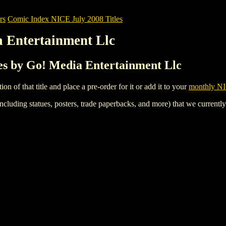
rs
Comic Index NICE July 2008 Titles
a Entertainment Llc
les by Go! Media Entertainment Llc
tion of that title and place a pre-order for it or add it to your
monthly NI
ncluding statues, posters, trade paperbacks, and more) that we currentl