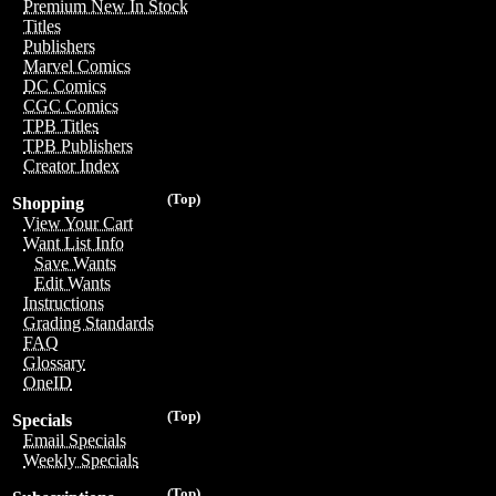
Premium New In Stock
Titles
Publishers
Marvel Comics
DC Comics
CGC Comics
TPB Titles
TPB Publishers
Creator Index
(Top)
Shopping
View Your Cart
Want List Info
Save Wants
Edit Wants
Instructions
Grading Standards
FAQ
Glossary
OneID
(Top)
Specials
Email Specials
Weekly Specials
(Top)