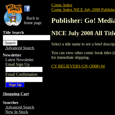
Comic Index
Comic Index NICE July 2008 Publishe
Back to
Publisher: Go! Medi
home page
NICE July 2008 All Tit
Title Search
Select a title name to see a brief descrip
Advanced Search
You can view other comic book titles (i
Newsletter
for immediate shipping.
Latest Newsletter
Email Sign Up
CY BELIEVERS GN (2008) #4
Email Confirmation
Shopping Cart
Searches
Advanced Search
New In Stock