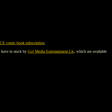
CE comic book subscription
.
y have in stock by
Go! Media Entertainment Llc
, which are available