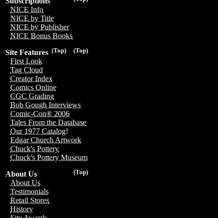
Subscriptions
NICE Info
NICE by Title
NICE by Publisher
NICE Bonus Books
(Top)
(Top)
Site Features
First Look
Tag Cloud
Creator Index
Comics Online
CGC Grading
Bob Gough Interviews
Comic-Con® 2006
Tales From the Database
Our 1977 Catalog!
Edgar Church Artwork
Chuck's Pottery
Chuck's Pottery Museum
(Top)
About Us
About Us
Testimonials
Retail Stores
History
Site Awards