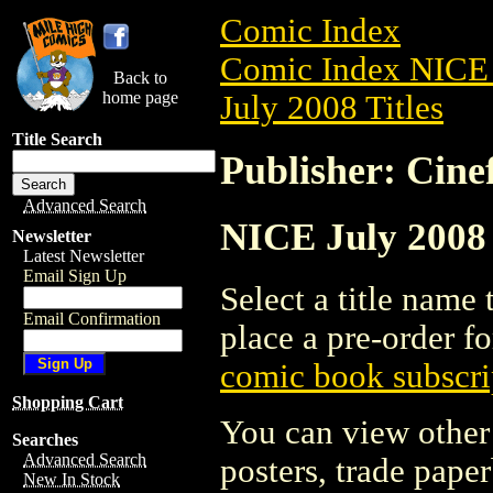
Comic Index
Comic Index NICE 
Back to
home page
July 2008 Titles
Title Search
Publisher: Cine
Advanced Search
NICE July 2008 A
Newsletter
Latest Newsletter
Email Sign Up
Select a title name t
Email Confirmation
place a pre-order fo
comic book subscri
Shopping Cart
You can view other 
Searches
Advanced Search
posters, trade pape
New In Stock