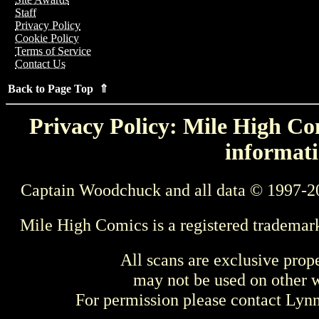
Staff
Privacy Policy
Cookie Policy
Terms of Service
Contact Us
Back to Page Top ⇑
Privacy Policy: Mile High Com
informati
Captain Woodchuck and all data © 1997-2
Mile High Comics is a registered trademar
All scans are exclusive prop
may not be used on other w
For permission please contact Ly