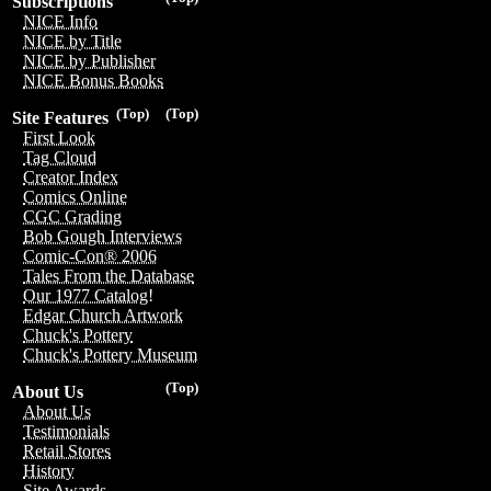
Subscriptions
NICE Info
NICE by Title
NICE by Publisher
NICE Bonus Books
(Top)
(Top)
Site Features
First Look
Tag Cloud
Creator Index
Comics Online
CGC Grading
Bob Gough Interviews
Comic-Con® 2006
Tales From the Database
Our 1977 Catalog!
Edgar Church Artwork
Chuck's Pottery
Chuck's Pottery Museum
(Top)
About Us
About Us
Testimonials
Retail Stores
History
Site Awards