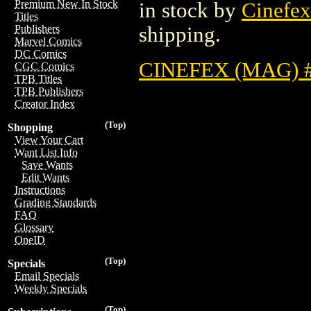
Premium New In Stock
in stock by
Cinefex
Titles
shipping.
Publishers
Marvel Comics
DC Comics
CINEFEX (MAG) 
CGC Comics
TPB Titles
TPB Publishers
Creator Index
(Top)
Shopping
View Your Cart
Want List Info
Save Wants
Edit Wants
Instructions
Grading Standards
FAQ
Glossary
OneID
(Top)
Specials
Email Specials
Weekly Specials
(Top)