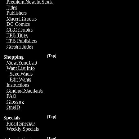
Premium New In Stock
Titles
Publishers
Marvel Comics
DC Comics
CGC Comics
TPB Titles
TPB Publishers
Creator Index
(Top)
Shopping
View Your Cart
Want List Info
Save Wants
Edit Wants
Instructions
Grading Standards
FAQ
Glossary
OneID
(Top)
Specials
Email Specials
Weekly Specials
(Top)