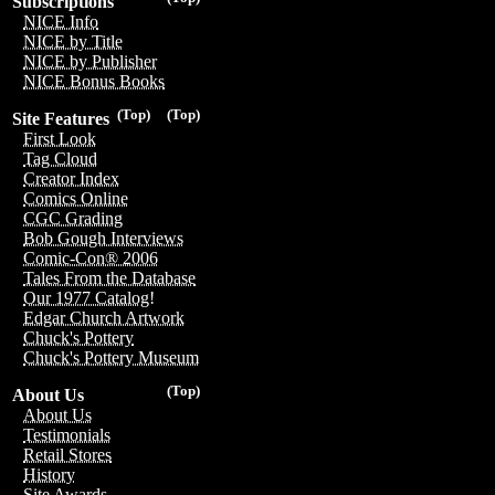
Subscriptions
NICE Info
NICE by Title
NICE by Publisher
NICE Bonus Books
(Top)
(Top)
Site Features
First Look
Tag Cloud
Creator Index
Comics Online
CGC Grading
Bob Gough Interviews
Comic-Con® 2006
Tales From the Database
Our 1977 Catalog!
Edgar Church Artwork
Chuck's Pottery
Chuck's Pottery Museum
(Top)
About Us
About Us
Testimonials
Retail Stores
History
Site Awards