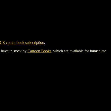
CE comic book subscription
.
y have in stock by
Cartoon Books
, which are available for immediate