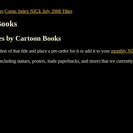
rs
Comic Index NICE July 2008 Titles
Books
les by Cartoon Books
tion of that title and place a pre-order for it or add it to your
monthly NI
ncluding statues, posters, trade paperbacks, and more) that we currentl