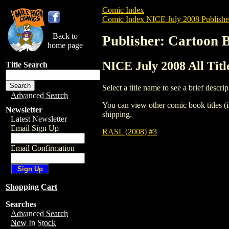
Comic Index
Comic Index NICE July 2008 Publishe
Back to
Publisher: Cartoon 
home page
NICE July 2008 All Tit
Title Search
Select a title name to see a brief descrip
Advanced Search
You can view other comic book titles (i
Newsletter
shipping.
Latest Newsletter
Email Sign Up
RASL (2008) #3
Email Confirmation
Shopping Cart
Searches
Advanced Search
New In Stock