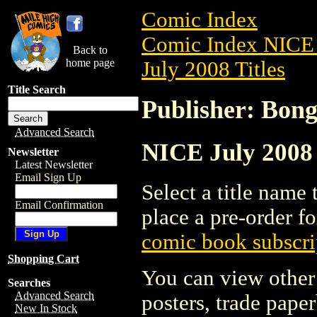
Comic Index
Comic Index NICE 
Back to
home page
July 2008 Titles
Title Search
Publisher: Bon
Advanced Search
NICE July 2008 
Newsletter
Latest Newsletter
Email Sign Up
Select a title name t
Email Confirmation
place a pre-order fo
comic book subscri
Shopping Cart
You can view other 
Searches
Advanced Search
posters, trade pape
New In Stock