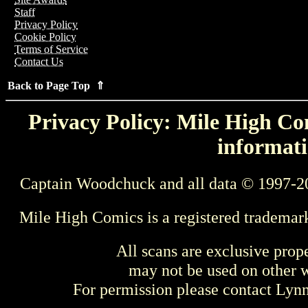
Staff
Privacy Policy
Cookie Policy
Terms of Service
Contact Us
Back to Page Top ⇑
Privacy Policy: Mile High Com
informati
Captain Woodchuck and all data © 1997-2
Mile High Comics is a registered trademar
All scans are exclusive prop
may not be used on other w
For permission please contact Ly