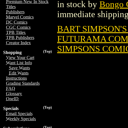
Premium New In Stock
in stock by
Bongo 
Titles
immediate shipping
Publishers
Marvel Comics
DC Comics
BART SIMPSON'S
CGC Comics
TPB Titles
FUTURAMA COMIC
TPB Publishers
Creator Index
SIMPSONS COMIC
(Top)
Shopping
View Your Cart
Want List Info
Save Wants
Edit Wants
Instructions
Grading Standards
FAQ
Glossary
OneID
(Top)
Specials
Email Specials
Weekly Specials
(Top)