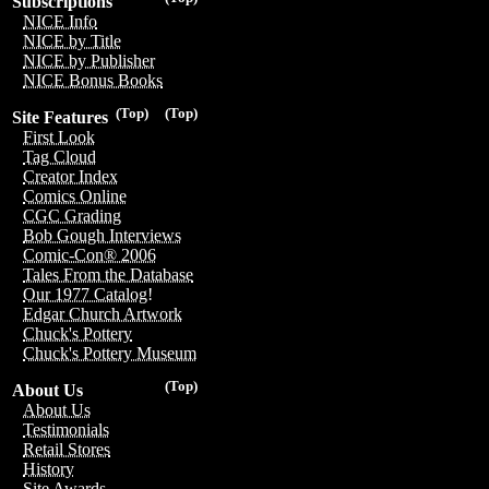
Subscriptions
NICE Info
NICE by Title
NICE by Publisher
NICE Bonus Books
(Top)
(Top)
Site Features
First Look
Tag Cloud
Creator Index
Comics Online
CGC Grading
Bob Gough Interviews
Comic-Con® 2006
Tales From the Database
Our 1977 Catalog!
Edgar Church Artwork
Chuck's Pottery
Chuck's Pottery Museum
(Top)
About Us
About Us
Testimonials
Retail Stores
History
Site Awards