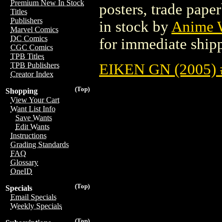
Premium New In Stock
posters, trade pape
Titles
Publishers
in stock by
Anime W
Marvel Comics
DC Comics
for immediate ship
CGC Comics
TPB Titles
EIKEN GN (2005) 
TPB Publishers
Creator Index
(Top)
Shopping
View Your Cart
Want List Info
Save Wants
Edit Wants
Instructions
Grading Standards
FAQ
Glossary
OneID
(Top)
Specials
Email Specials
Weekly Specials
(Top)