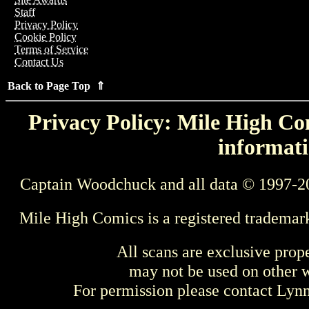
Staff
Privacy Policy
Cookie Policy
Terms of Service
Contact Us
Back to Page Top ⇑
Privacy Policy: Mile High Com
informati
Captain Woodchuck and all data © 1997-2
Mile High Comics is a registered trademar
All scans are exclusive prop
may not be used on other w
For permission please contact Ly