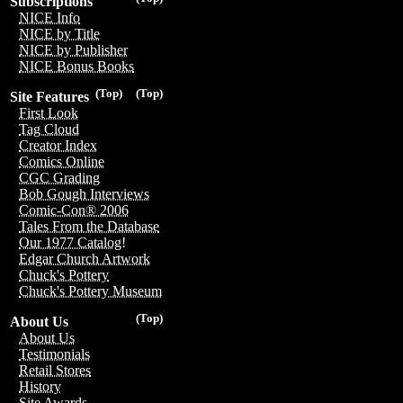
Subscriptions
NICE Info
NICE by Title
NICE by Publisher
NICE Bonus Books
(Top)
(Top)
Site Features
First Look
Tag Cloud
Creator Index
Comics Online
CGC Grading
Bob Gough Interviews
Comic-Con® 2006
Tales From the Database
Our 1977 Catalog!
Edgar Church Artwork
Chuck's Pottery
Chuck's Pottery Museum
(Top)
About Us
About Us
Testimonials
Retail Stores
History
Site Awards