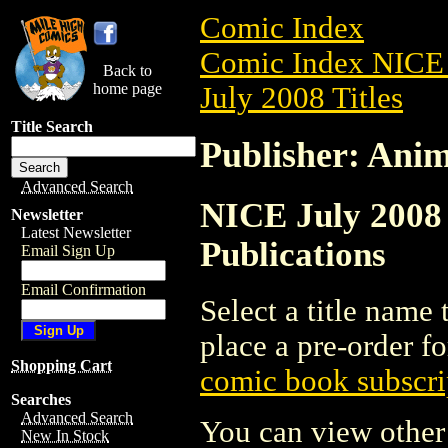
Comic Index
Comic Index NICE 
Back to
home page
July 2008 Titles
Title Search
Publisher: Anim
Advanced Search
NICE July 2008 
Newsletter
Latest Newsletter
Publications
Email Sign Up
Email Confirmation
Select a title name t
place a pre-order fo
Shopping Cart
comic book subscri
Searches
Advanced Search
You can view other 
New In Stock