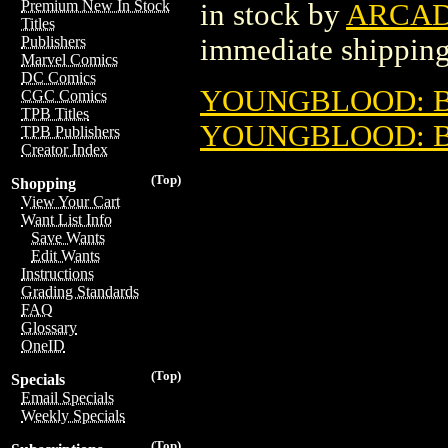
Premium New In Stock
in stock by
ARCAD
Titles
immediate shipping
Publishers
Marvel Comics
DC Comics
YOUNGBLOOD: BL
CGC Comics
TPB Titles
YOUNGBLOOD: BL
TPB Publishers
Creator Index
(Top)
Shopping
View Your Cart
Want List Info
Save Wants
Edit Wants
Instructions
Grading Standards
FAQ
Glossary
OneID
(Top)
Specials
Email Specials
Weekly Specials
(Top)