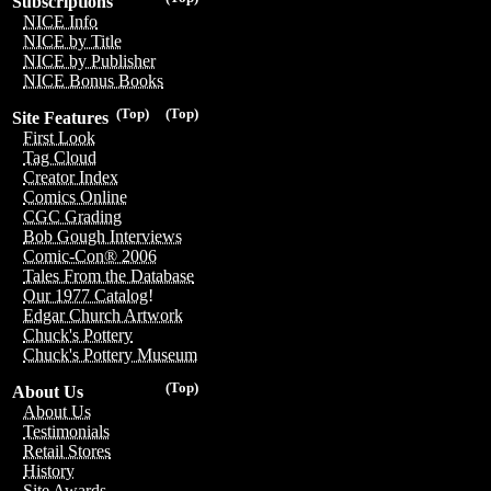
Subscriptions
NICE Info
NICE by Title
NICE by Publisher
NICE Bonus Books
(Top)
(Top)
Site Features
First Look
Tag Cloud
Creator Index
Comics Online
CGC Grading
Bob Gough Interviews
Comic-Con® 2006
Tales From the Database
Our 1977 Catalog!
Edgar Church Artwork
Chuck's Pottery
Chuck's Pottery Museum
(Top)
About Us
About Us
Testimonials
Retail Stores
History
Site Awards