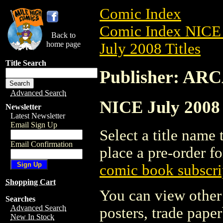
Comic Index
Comic Index NICE 
Back to
home page
July 2008 Titles
Title Search
Publisher: A
Advanced Search
NICE July 2008
Newsletter
Latest Newsletter
Email Sign Up
Select a title name t
Email Confirmation
place a pre-order fo
comic book subscri
Shopping Cart
You can view other 
Searches
Advanced Search
posters, trade pape
New In Stock