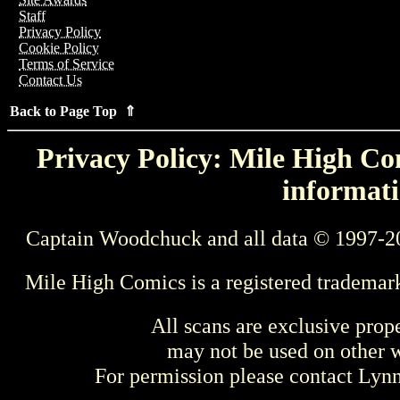
Staff
Privacy Policy
Cookie Policy
Terms of Service
Contact Us
Back to Page Top ⇑
Privacy Policy: Mile High Com
informati
Captain Woodchuck and all data © 1997-2
Mile High Comics is a registered trademar
All scans are exclusive prop
may not be used on other w
For permission please contact Ly