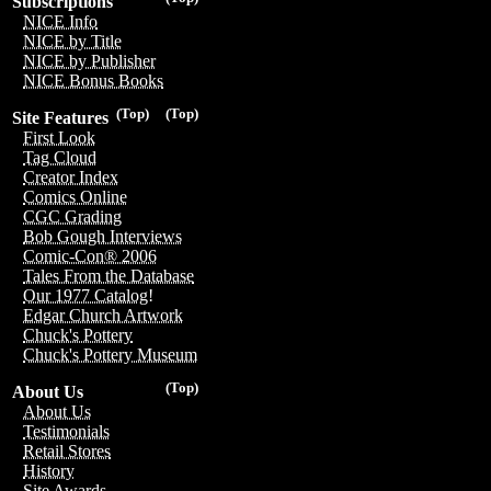
Subscriptions
NICE Info
NICE by Title
NICE by Publisher
NICE Bonus Books
(Top)
(Top)
Site Features
First Look
Tag Cloud
Creator Index
Comics Online
CGC Grading
Bob Gough Interviews
Comic-Con® 2006
Tales From the Database
Our 1977 Catalog!
Edgar Church Artwork
Chuck's Pottery
Chuck's Pottery Museum
(Top)
About Us
About Us
Testimonials
Retail Stores
History
Site Awards