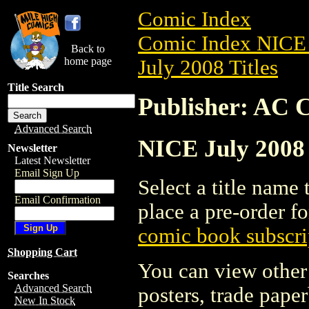
Comic Index
Comic Index NICE 
Back to
home page
July 2008 Titles
Title Search
Publisher: AC 
Advanced Search
NICE July 2008 
Newsletter
Latest Newsletter
Email Sign Up
Select a title name t
Email Confirmation
place a pre-order fo
comic book subscri
Shopping Cart
You can view other 
Searches
Advanced Search
posters, trade pape
New In Stock