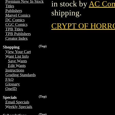
Premium New In Stock
in stock by
AC Com
Titles
shipping.
Publishers
Marvel Comics
DC Comics
CRYPT OF HORROR
CGC Comics
TPB Titles
TPB Publishers
Creator Index
(Top)
Shopping
View Your Cart
Want List Info
Save Wants
Edit Wants
Instructions
Grading Standards
FAQ
Glossary
OneID
(Top)
Specials
Email Specials
Weekly Specials
(Top)