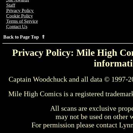
Staff
Privacy Policy
Cookie Policy
Terms of Service
Contact Us
Back to Page Top ⇑
Privacy Policy: Mile High Com
informati
Captain Woodchuck and all data © 1997-2
Mile High Comics is a registered trademar
All scans are exclusive prop
may not be used on other w
For permission please contact Ly