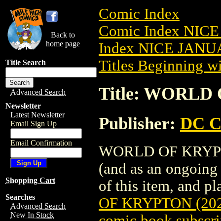
Comic Index
Comic Index NICE
Back to
home page
Index NICE JANUA
Titles Beginning wi
Title Search
Title: WORLD 
Advanced Search
Newsletter
Latest Newsletter
Publisher:
DC C
Email Sign Up
Email Confirmation
WORLD OF KRYPTON 
(and as an ongoing 
Shopping Cart
of this item, and pla
Searches
OF KRYPTON (202
Advanced Search
New In Stock
comic book subscri