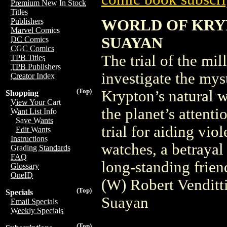
Premium New In Stock
Titles
WORLD OF KRYP
Publishers
Marvel Comics
SUAYAN
DC Comics
CGC Comics
The trial of the mi
TPB Titles
TPB Publishers
investigate the mys
Creator Index
(Top)
Krypton’s natural 
Shopping
View Your Cart
the planet’s atten
Want List Info
Save Wants
trial for aiding vio
Edit Wants
Instructions
watches, a betrayal 
Grading Standards
FAQ
long-standing frie
Glossary
OneID
(W) Robert Vendit
(Top)
Specials
Suayan
Email Specials
Weekly Specials
(Top)