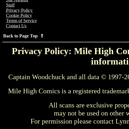
Staff
Privacy Policy
Cookie Policy
Terms of Service
Contact Us
Back to Page Top ⇑
Privacy Policy: Mile High Com
informati
Captain Woodchuck and all data © 1997-2
Mile High Comics is a registered trademar
All scans are exclusive prop
may not be used on other w
For permission please contact Ly