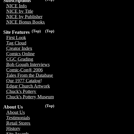
Subscriptions
NICE Info
NICE by Title
NICE by Publisher
NICE Bonus Books
(Top)
(Top)
Site Features
First Look
Tag Cloud
Creator Index
Comics Online
CGC Grading
Bob Gough Interviews
Comic-Con® 2006
Tales From the Database
Our 1977 Catalog!
Edgar Church Artwork
Chuck's Pottery
Chuck's Pottery Museum
(Top)
About Us
About Us
Testimonials
Retail Stores
History
Site Awards