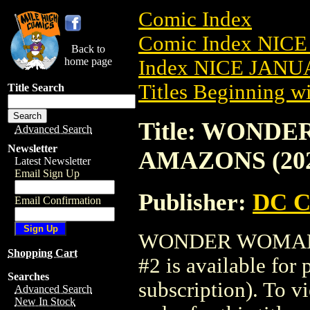
Comic Index
Comic Index NICE
Back to
home page
Index NICE JANUA
Titles Beginning wi
Title Search
Title: WOND
Advanced Search
Newsletter
AMAZONS (202
Latest Newsletter
Email Sign Up
Publisher:
DC C
Email Confirmation
WONDER WOMAN 
Shopping Cart
#2 is available for
Searches
subscription). To vi
Advanced Search
New In Stock