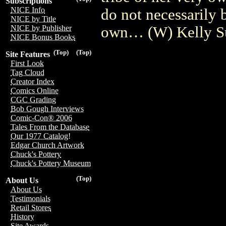
Subscriptions
NICE Info
do not necessarily 
NICE by Title
own… (W) Kelly S
NICE by Publisher
NICE Bonus Books
(Top)
(Top)
Site Features
First Look
Tag Cloud
Creator Index
Comics Online
CGC Grading
Bob Gough Interviews
Comic-Con® 2006
Tales From the Database
Our 1977 Catalog!
Edgar Church Artwork
Chuck's Pottery
Chuck's Pottery Museum
(Top)
About Us
About Us
Testimonials
Retail Stores
History
Site Awards