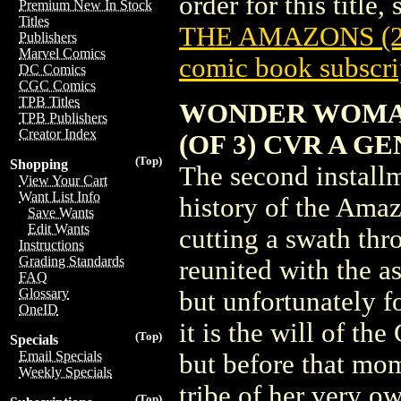
order for this title,
Premium New In Stock
Titles
THE AMAZONS (2
Publishers
Marvel Comics
comic book subscri
DC Comics
CGC Comics
TPB Titles
WONDER WOMAN
TPB Publishers
Creator Index
(OF 3) CVR A GE
(Top)
Shopping
The second install
View Your Cart
Want List Info
history of the Amaz
Save Wants
Edit Wants
cutting a swath thr
Instructions
Grading Standards
reunited with the 
FAQ
Glossary
but unfortunately fo
OneID
it is the will of t
(Top)
Specials
Email Specials
but before that mom
Weekly Specials
tribe of her very o
(Top)