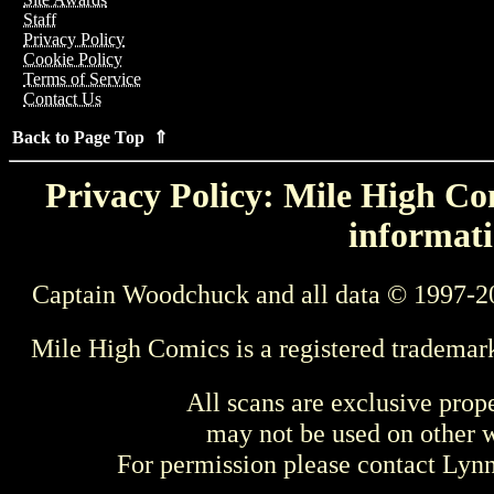
Staff
Privacy Policy
Cookie Policy
Terms of Service
Contact Us
Back to Page Top ⇑
Privacy Policy: Mile High Com
informati
Captain Woodchuck and all data © 1997-2
Mile High Comics is a registered trademar
All scans are exclusive prop
may not be used on other w
For permission please contact Ly