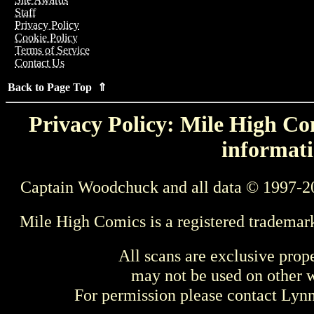
Staff
Privacy Policy
Cookie Policy
Terms of Service
Contact Us
Back to Page Top ⇑
Privacy Policy: Mile High Com
informati
Captain Woodchuck and all data © 1997-2
Mile High Comics is a registered trademar
All scans are exclusive prop
may not be used on other w
For permission please contact Ly