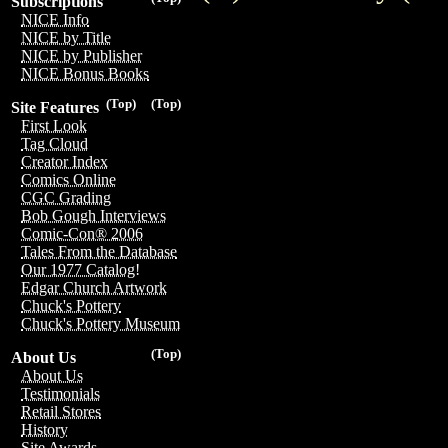
Subscriptions
NICE Info
NICE by Title
NICE by Publisher
NICE Bonus Books
(Top)
(Top)
Site Features
First Look
Tag Cloud
Creator Index
Comics Online
CGC Grading
Bob Gough Interviews
Comic-Con® 2006
Tales From the Database
Our 1977 Catalog!
Edgar Church Artwork
Chuck's Pottery
Chuck's Pottery Museum
(Top)
About Us
About Us
Testimonials
Retail Stores
History
Site Awards