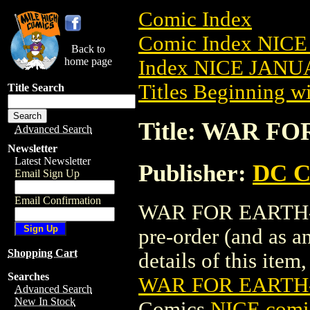
Comic Index
Comic Index NICE
Back to
home page
Index NICE JANUA
Titles Beginning wi
Title Search
Title: WAR FO
Advanced Search
Newsletter
Latest Newsletter
Publisher:
DC C
Email Sign Up
Email Confirmation
WAR FOR EARTH-3 
pre-order (and as a
Shopping Cart
details of this item,
Searches
WAR FOR EARTH-
Advanced Search
New In Stock
Comics
NICE comic