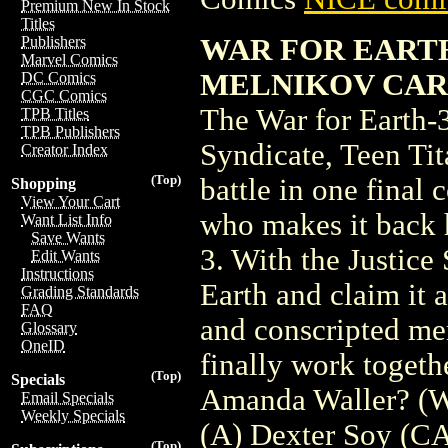
Premium New In Stock
Titles
WAR FOR EARTH-
Publishers
Marvel Comics
MELNIKOV CAR
DC Comics
CGC Comics
The War for Earth-3
TPB Titles
TPB Publishers
Syndicate, Teen Tit
Creator Index
(Top)
battle in one final 
Shopping
View Your Cart
who makes it back 
Want List Info
Save Wants
3. With the Justice 
Edit Wants
Instructions
Earth and claim it a
Grading Standards
FAQ
and conscripted me
Glossary
OneID
finally work togeth
(Top)
Specials
Amanda Waller? (W
Email Specials
Weekly Specials
(A) Dexter Soy (C
(Top)