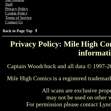
Staff
Privacy Policy
Cookie Policy
Terms of Service
Contact Us
Back to Page Top ⇑
Privacy Policy: Mile High Com
informati
Captain Woodchuck and all data © 1997-2
Mile High Comics is a registered trademar
All scans are exclusive prop
may not be used on other w
For permission please contact Ly