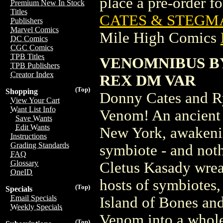
place a pre-order for
Premium New In Stock
Titles
CATES & STEGMA
Publishers
Marvel Comics
Mile High Comics
DC Comics
CGC Comics
TPB Titles
VENOMNIBUS B
TPB Publishers
Creator Index
REX DM VAR
(Top)
Shopping
Donny Cates and Ry
View Your Cart
Want List Info
Venom! An ancient 
Save Wants
Edit Wants
New York, awakenin
Instructions
Grading Standards
symbiote - and not
FAQ
Glossary
Cletus Kasady wrea
OneID
hosts of symbiotes, 
(Top)
Specials
Email Specials
Island of Bones and
Weekly Specials
Venom into a whole 
(Top)