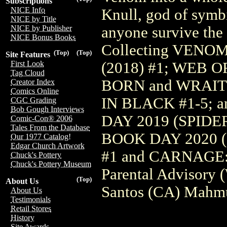
Subscriptions
NICE Info
Knull, god of symbi
NICE by Title
anyone survive the 
NICE by Publisher
NICE Bonus Books
Collecting VENO
(Top)
(Top)
Site Features
(2018) #1; WEB
First Look
Tag Cloud
BORN and WRAIT
Creator Index
Comics Online
IN BLACK #1-5; a
CGC Grading
Bob Gough Interviews
DAY 2019 (SPID
Comic-Con® 2006
Tales From the Database
BOOK DAY 2020 
Our 1977 Catalog!
Edgar Church Artwork
#1 and CARNAGE
Chuck's Pottery
Chuck's Pottery Museum
Parental Advisory 
(Top)
About Us
Santos (CA) Mahmu
About Us
Testimonials
Retail Stores
History
Site Awards