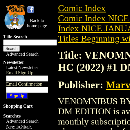
Comic Index
Comic Index NICE
Back to
home page
Index NICE JANUA
Titles Beginning wi
Title Search
Title: VENO
Advanced Search
Newsletter
HC (2022) #1 
Latest Newsletter
Email Sign Up
Publisher:
Marv
Email Confirmation
VENOMNIBUS BY 
Shopping Cart
DM EDITION is avai
Searches
monthly subscriptio
Advanced Search
New In Stock