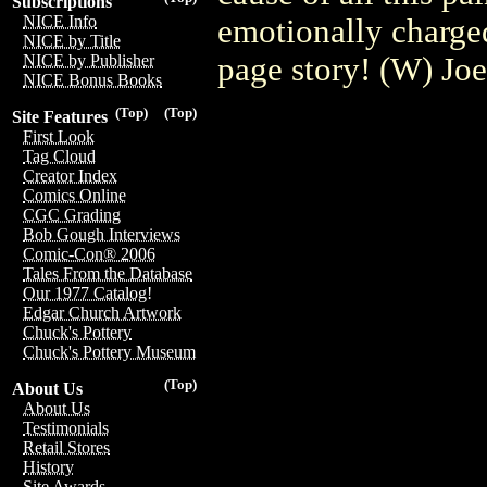
Subscriptions
NICE Info
emotionally charged
NICE by Title
page story! (W) Jo
NICE by Publisher
NICE Bonus Books
(Top)
(Top)
Site Features
First Look
Tag Cloud
Creator Index
Comics Online
CGC Grading
Bob Gough Interviews
Comic-Con® 2006
Tales From the Database
Our 1977 Catalog!
Edgar Church Artwork
Chuck's Pottery
Chuck's Pottery Museum
(Top)
About Us
About Us
Testimonials
Retail Stores
History
Site Awards