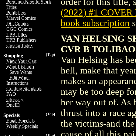
order for this title,
Premium New In Stock
Titles
(2022) #1 COVER
Publishers
Marvel Comics
book subscription
s
DC Comics
CGC Comics
TPB Titles
VAN HELSING S
TPB Publishers
Creator Index
CVR B TOLIBAO
(Top)
Shopping
Van Helsing has bee
View Your Cart
Want List Info
hell, make that yea
Save Wants
Edit Wants
makes an appearance
Instructions
Grading Standards
may be too deep fo
FAQ
Glossary
her way out of. As 
OneID
thrust into a race a
(Top)
Specials
Email Specials
the victims-and the 
Weekly Specials
cause of all this pa
(Top)