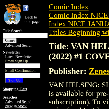
Comic Index
Comic Index NICE
Back to
home page
Index NICE JANUA
Titles Beginning wi
Title Search
Title: VAN H
Advanced Search
Newsletter
(2022) #1 COV
Latest Newsletter
Email Sign Up
Publisher:
Zenes
Email Confirmation
VAN HELSING: S
Shopping Cart
is available for pr
Searches
subscription). To vi
Advanced Search
New In Stock