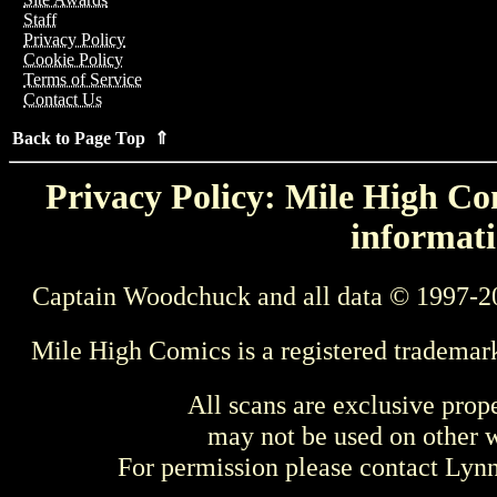
Staff
Privacy Policy
Cookie Policy
Terms of Service
Contact Us
Back to Page Top ⇑
Privacy Policy: Mile High Com
informati
Captain Woodchuck and all data © 1997-2
Mile High Comics is a registered trademar
All scans are exclusive prop
may not be used on other w
For permission please contact Ly