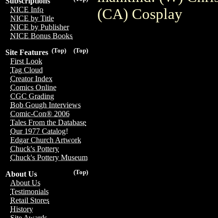
Subscriptions
NICE Info
(CA) Cosplay
NICE by Title
NICE by Publisher
NICE Bonus Books
(Top)
(Top)
Site Features
First Look
Tag Cloud
Creator Index
Comics Online
CGC Grading
Bob Gough Interviews
Comic-Con® 2006
Tales From the Database
Our 1977 Catalog!
Edgar Church Artwork
Chuck's Pottery
Chuck's Pottery Museum
(Top)
About Us
About Us
Testimonials
Retail Stores
History
Site Awards