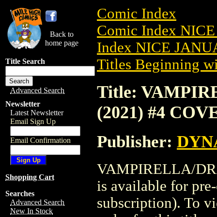
Comic Index
Comic Index NICE
Back to
home page
Index NICE JANUA
Titles Beginning wi
Title Search
Title: VAMP
Advanced Search
Newsletter
(2021) #4 COV
Latest Newsletter
Email Sign Up
Publisher:
DYNA
Email Confirmation
VAMPIRELLA/DRA
Shopping Cart
is available for pr
Searches
subscription). To vi
Advanced Search
New In Stock