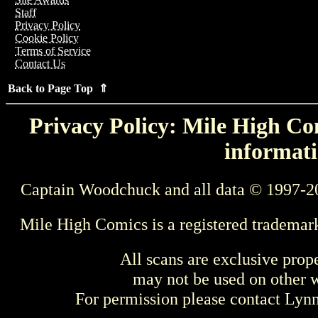
Staff
Privacy Policy
Cookie Policy
Terms of Service
Contact Us
Back to Page Top ⇑
Privacy Policy: Mile High Com
informati
Captain Woodchuck and all data © 1997-2
Mile High Comics is a registered trademar
All scans are exclusive prop
may not be used on other w
For permission please contact Ly