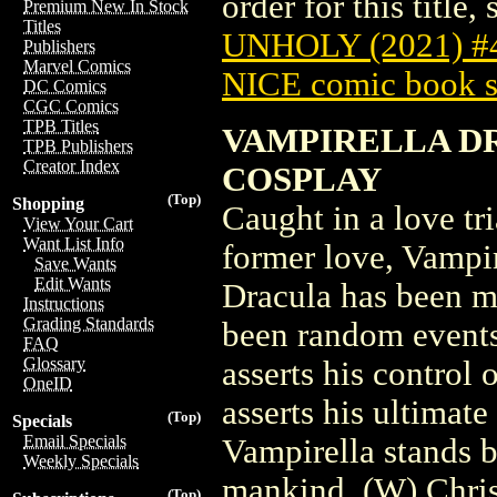
order for this title,
Premium New In Stock
Titles
UNHOLY (2021) 
Publishers
Marvel Comics
NICE comic book s
DC Comics
CGC Comics
TPB Titles
VAMPIRELLA DR
TPB Publishers
Creator Index
COSPLAY
(Top)
Shopping
Caught in a love t
View Your Cart
Want List Info
former love, Vampi
Save Wants
Edit Wants
Dracula has been m
Instructions
Grading Standards
been random events
FAQ
Glossary
asserts his control
OneID
asserts his ultimate
(Top)
Specials
Email Specials
Vampirella stands 
Weekly Specials
mankind. (W) Chris
(Top)