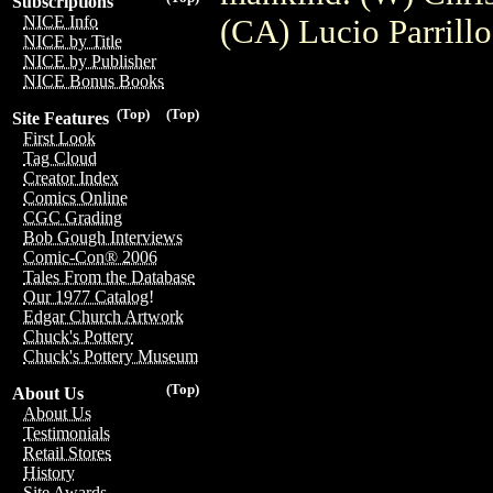
Subscriptions
NICE Info
(CA) Lucio Parrillo
NICE by Title
NICE by Publisher
NICE Bonus Books
(Top)
(Top)
Site Features
First Look
Tag Cloud
Creator Index
Comics Online
CGC Grading
Bob Gough Interviews
Comic-Con® 2006
Tales From the Database
Our 1977 Catalog!
Edgar Church Artwork
Chuck's Pottery
Chuck's Pottery Museum
(Top)
About Us
About Us
Testimonials
Retail Stores
History
Site Awards