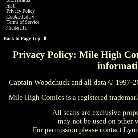
Staff
Privacy Policy
Cookie Policy
Terms of Service
Contact Us
Back to Page Top ⇑
Privacy Policy: Mile High Com
informati
Captain Woodchuck and all data © 1997-2
Mile High Comics is a registered trademar
All scans are exclusive prop
may not be used on other w
For permission please contact Ly