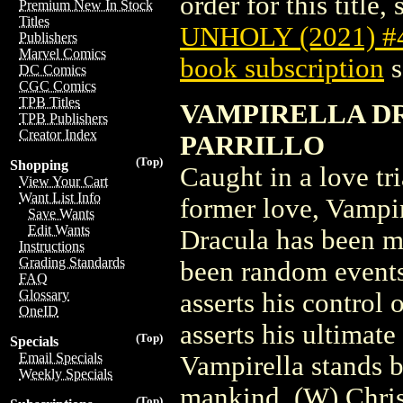
order for this title,
Premium New In Stock
Titles
UNHOLY (2021) 
Publishers
Marvel Comics
book subscription
s
DC Comics
CGC Comics
TPB Titles
VAMPIRELLA DR
TPB Publishers
Creator Index
PARRILLO
(Top)
Shopping
Caught in a love t
View Your Cart
Want List Info
former love, Vampi
Save Wants
Edit Wants
Dracula has been m
Instructions
Grading Standards
been random events
FAQ
Glossary
asserts his control
OneID
asserts his ultimate
(Top)
Specials
Email Specials
Vampirella stands 
Weekly Specials
mankind. (W) Chris
(Top)