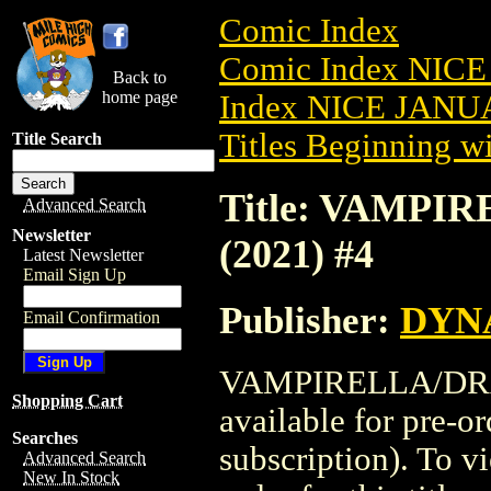
Comic Index
Comic Index NICE
Back to
home page
Index NICE JANUA
Titles Beginning wi
Title Search
Title: VAMP
Advanced Search
Newsletter
(2021) #4
Latest Newsletter
Email Sign Up
Publisher:
DYNA
Email Confirmation
VAMPIRELLA/DRA
Shopping Cart
available for pre-o
Searches
subscription). To vi
Advanced Search
New In Stock