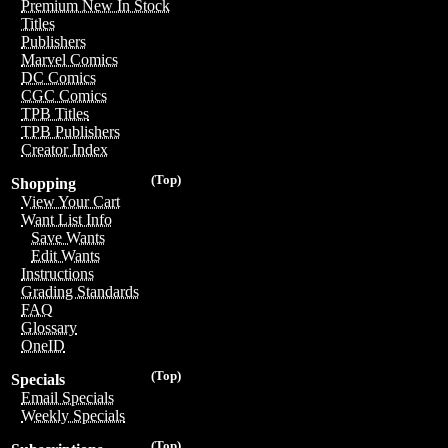
Premium New In Stock
Titles
Publishers
Marvel Comics
DC Comics
CGC Comics
TPB Titles
TPB Publishers
Creator Index
(Top)
Shopping
View Your Cart
Want List Info
Save Wants
Edit Wants
Instructions
Grading Standards
FAQ
Glossary
OneID
(Top)
Specials
Email Specials
Weekly Specials
(Top)