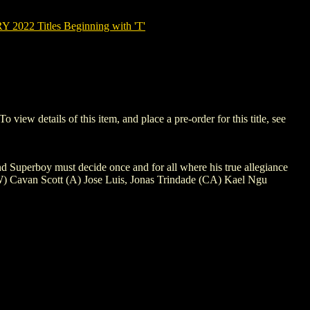
022 Titles Beginning with 'T'
w details of this item, and place a pre-order for this title, see
and Superboy must decide once and for all where his true allegiance
is? (W) Cavan Scott (A) Jose Luis, Jonas Trindade (CA) Kael Ngu