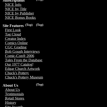
Subscriptions
NICE Info
NICE by Title
NICE by Publisher
NICE Bonus Books
(Top)
(Top)
Site Features
First Look
Tag Cloud
Creator Index
Comics Online
CGC Grading
Bob Gough Interviews
Comic-Con® 2006
Tales From the Database
Our 1977 Catalog!
Edgar Church Artwork
Chuck's Pottery
Chuck's Pottery Museum
(Top)
About Us
About Us
Testimonials
Retail Stores
History
Site Awards