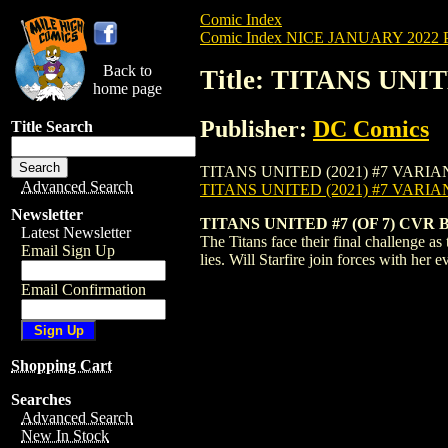
Comic Index
Comic Index NICE JANUARY 2022 Pu
Back to
Title: TITANS UNI
home page
Publisher:
DC Comics
Title Search
TITANS UNITED (2021) #7 VARIANT is ava
Advanced Search
TITANS UNITED (2021) #7 VARI
Newsletter
TITANS UNITED #7 (OF 7) CV
Latest Newsletter
The Titans face their final challenge a
Email Sign Up
lies. Will Starfire join forces with he
Email Confirmation
Shopping Cart
Searches
Advanced Search
New In Stock