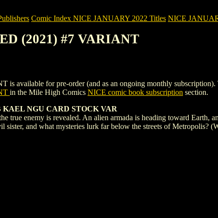
blishers
Comic Index NICE JANUARY 2022 Titles
NICE JANUARY 2
TED (2021) #7 VARIANT
ilable for pre-order (and as an ongoing monthly subscription). To vie
ANT
in the Mile High Comics
NICE comic book subscription
section.
R B KAEL NGU CARD STOCK VAR
s the true enemy is revealed. An alien armada is heading toward Earth, 
r evil sister, and what mysteries lurk far below the streets of Metropol