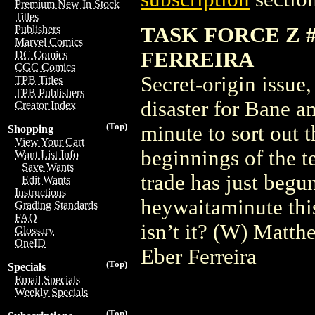
Premium New In Stock
Titles
TASK FORCE Z 
Publishers
Marvel Comics
FERREIRA
DC Comics
CGC Comics
Secret-origin issue
TPB Titles
TPB Publishers
disaster for Bane a
Creator Index
(Top)
minute to sort out t
Shopping
View Your Cart
beginnings of the 
Want List Info
Save Wants
trade has just begu
Edit Wants
Instructions
heywaitaminute this
Grading Standards
FAQ
isn’t it? (W) Matt
Glossary
OneID
Eber Ferreira
(Top)
Specials
Email Specials
Weekly Specials
(Top)