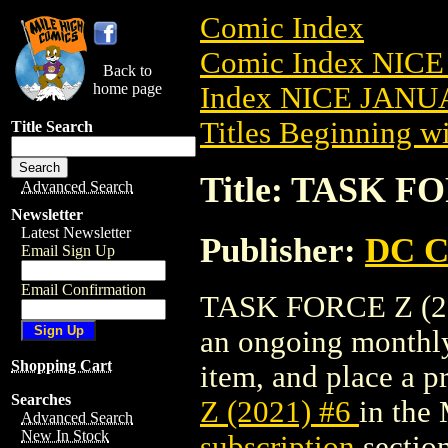
Comic Index
Comic Index NICE
Back to
home page
Index NICE JANUA
Titles Beginning wi
Title Search
Title: TASK FO
Advanced Search
Newsletter
Latest Newsletter
Publisher:
DC C
Email Sign Up
Email Confirmation
TASK FORCE Z (2021
an ongoing monthly 
Shopping Cart
item, and place a pr
Searches
Z (2021) #6
in the
Advanced Search
New In Stock
subscription
section