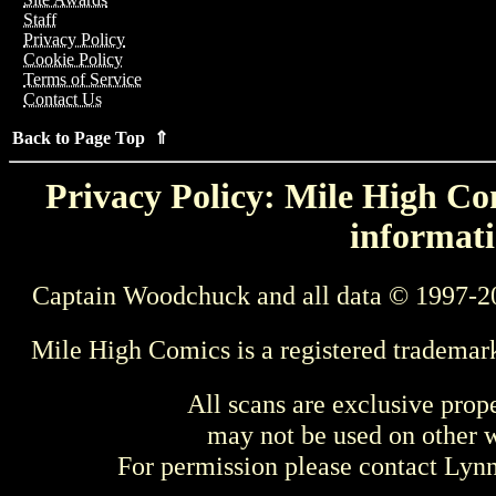
Staff
Privacy Policy
Cookie Policy
Terms of Service
Contact Us
Back to Page Top ⇑
Privacy Policy: Mile High Com
informati
Captain Woodchuck and all data © 1997-2
Mile High Comics is a registered trademar
All scans are exclusive prop
may not be used on other w
For permission please contact Ly