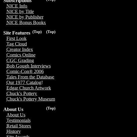
Subscriptions
NICE Info
NICE by Title
NICE by Publisher
NICE Bonus Books
(Top)
(Top)
Site Features
First Look
Tag Cloud
Creator Index
Comics Online
CGC Grading
Bob Gough Interviews
Comic-Con® 2006
Tales From the Database
Our 1977 Catalog!
Edgar Church Artwork
Chuck's Pottery
Chuck's Pottery Museum
(Top)
About Us
About Us
Testimonials
Retail Stores
History
Site Awards