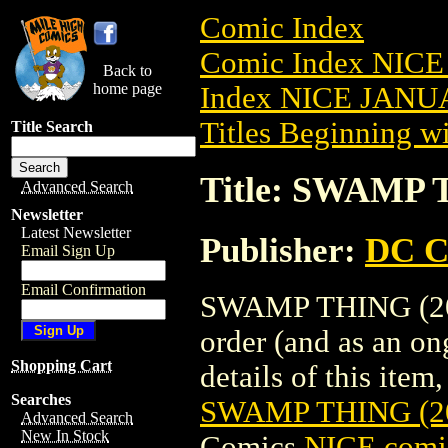
Comic Index
Comic Index NICE
Back to
home page
Index NICE JANUA
Titles Beginning wi
Title Search
Title: SWAMP 
Advanced Search
Newsletter
Latest Newsletter
Publisher:
DC C
Email Sign Up
Email Confirmation
SWAMP THING (2021
order (and as an o
Shopping Cart
details of this item,
Searches
SWAMP THING (2
Advanced Search
New In Stock
Comics
NICE comic