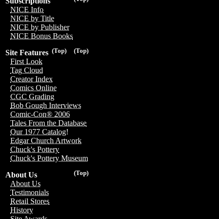
Subscriptions
NICE Info
NICE by Title
NICE by Publisher
NICE Bonus Books
(Top)
(Top)
Site Features
First Look
Tag Cloud
Creator Index
Comics Online
CGC Grading
Bob Gough Interviews
Comic-Con® 2006
Tales From the Database
Our 1977 Catalog!
Edgar Church Artwork
Chuck's Pottery
Chuck's Pottery Museum
(Top)
About Us
About Us
Testimonials
Retail Stores
History
Site Awards