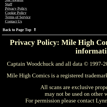
Staff
Privacy Policy
Cookie Policy
Terms of Service
Contact Us
Back to Page Top ⇑
Privacy Policy: Mile High Com
informati
Captain Woodchuck and all data © 1997-2
Mile High Comics is a registered trademar
All scans are exclusive prop
may not be used on other w
For permission please contact Ly