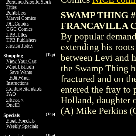
Premium New In Stock
Titles
SWAMP THING #1
Publishers
Marvel Comics
FRANCAVILLA 
DC Comics
CGC Comics
By popular demand,
TPB Titles
TPB Publishers
extending his roots
Creator Index
(Top)
between Levi and hi
Shopping
View Your Cart
the Swamp Thing br
Want List Info
Save Wants
fractured and on th
Edit Wants
Instructions
entered the fray to
Grading Standards
FAQ
Holland, daughter 
Glossary
OneID
(A) Mike Perkins (
(Top)
Specials
Email Specials
Weekly Specials
(Top)