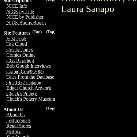
Subscriptions
NICE Info
Laura Sanapo
NICE by Title
NICE by Publisher
NICE Bonus Books
(Top)
(Top)
Site Features
First Look
Tag Cloud
Creator Index
Comics Online
CGC Grading
Bob Gough Interviews
Comic-Con® 2006
Tales From the Database
Our 1977 Catalog!
Edgar Church Artwork
Chuck's Pottery
Chuck's Pottery Museum
(Top)
About Us
About Us
Testimonials
Retail Stores
History
Site Awards