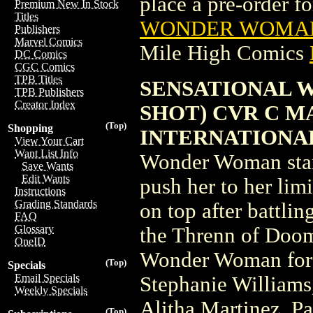
place a pre-order for
Premium New In Stock
Titles
WONDER WOMAN 
Publishers
Marvel Comics
Mile High Comics
DC Comics
CGC Comics
TPB Titles
SENSATIONAL 
TPB Publishers
Creator Index
SHOT) CVR C M
(Top)
Shopping
INTERNATIONA
View Your Cart
Want List Info
Wonder Woman stars 
Save Wants
Edit Wants
push her to her lim
Instructions
Grading Standards
on top after battli
FAQ
Glossary
the Threnn of Doom?
OneID
Wonder Woman for 
(Top)
Specials
Email Specials
Stephanie Williams
Weekly Specials
Alitha Martinez, Pa
(Top)