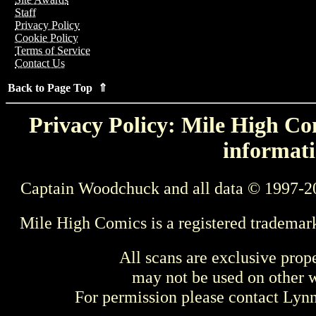
Staff
Privacy Policy
Cookie Policy
Terms of Service
Contact Us
Back to Page Top ⇑
Privacy Policy: Mile High Com
informati
Captain Woodchuck and all data © 1997-2
Mile High Comics is a registered trademar
All scans are exclusive prop
may not be used on other w
For permission please contact Ly