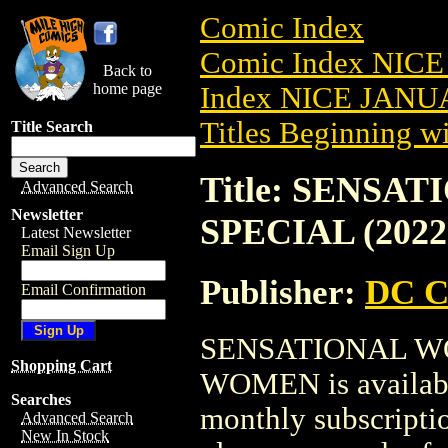
Comic Index
Comic Index NICE
Back to
home page
Index NICE JANUA
Titles Beginning wi
Title Search
Title: SENS
Advanced Search
Newsletter
SPECIAL (202
Latest Newsletter
Email Sign Up
Publisher:
DC C
Email Confirmation
SENSATIONAL WO
Shopping Cart
WOMEN is available
Searches
monthly subscriptio
Advanced Search
New In Stock