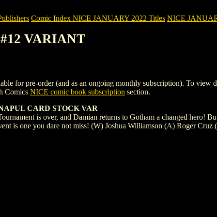
blishers
Comic Index NICE JANUARY 2022 Titles
NICE JANUARY 2
) #12 VARIANT
for pre-order (and as an ongoing monthly subscription). To view details
gh Comics
NICE comic book subscription
section.
ANAPUL CARD STOCK VAR
ournament is over, and Damian returns to Gotham a changed hero! But t
event is one you dare not miss! (W) Joshua Williamson (A) Roger Cruz