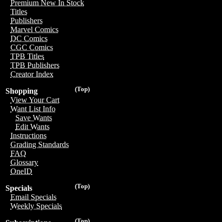
Premium New In Stock
Titles
Publishers
Marvel Comics
DC Comics
CGC Comics
TPB Titles
TPB Publishers
Creator Index
(Top)
Shopping
View Your Cart
Want List Info
Save Wants
Edit Wants
Instructions
Grading Standards
FAQ
Glossary
OneID
(Top)
Specials
Email Specials
Weekly Specials
(Top)