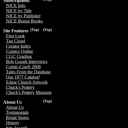
Subscriptions
NICE Info
NICE by Title
NICE by Publisher
NICE Bonus Books
(Top)
(Top)
Site Features
First Look
Tag Cloud
Creator Index
Comics Online
CGC Grading
Bob Gough Interviews
Comic-Con® 2006
Tales From the Database
Our 1977 Catalog!
Edgar Church Artwork
Chuck's Pottery
Chuck's Pottery Museum
(Top)
About Us
About Us
Testimonials
Retail Stores
History
Site Awards