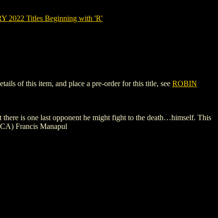
022 Titles Beginning with 'R'
 of this item, and place a pre-order for this title, see
ROBIN
here is one last opponent he might fight to the death…himself. This
 (CA) Francis Manapul