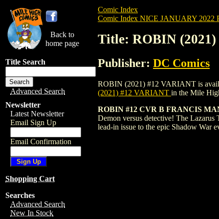
Comic Index
Comic Index NICE JANUARY 2022 Pu
Back to
Title: ROBIN (2021
home page
Publisher:
DC Comics
Title Search
ROBIN (2021) #12 VARIANT is available 
Advanced Search
(2021) #12 VARIANT
in the Mile Hi
Newsletter
ROBIN #12 CVR B FRANCIS M
Latest Newsletter
Demon versus detective! The Lazarus T
Email Sign Up
lead-in issue to the epic Shadow War 
Email Confirmation
Shopping Cart
Searches
Advanced Search
New In Stock