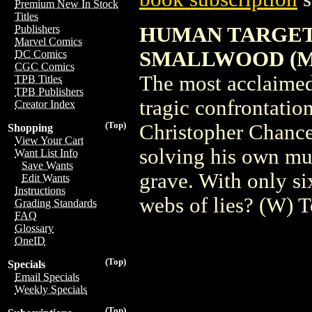
Premium New In Stock
Titles
HUMAN TARGET 
Publishers
Marvel Comics
SMALLWOOD (M
DC Comics
CGC Comics
The most acclaimed 
TPB Titles
TPB Publishers
tragic confrontatio
Creator Index
(Top)
Christopher Chance,
Shopping
View Your Cart
solving his own mur
Want List Info
Save Wants
grave. With only six
Edit Wants
Instructions
webs of lies? (W)
Grading Standards
FAQ
Glossary
OneID
(Top)
Specials
Email Specials
Weekly Specials
(Top)