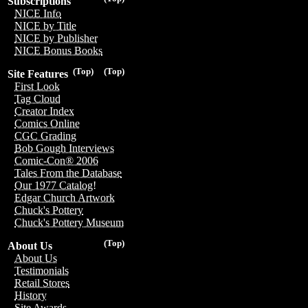
Subscriptions
NICE Info
NICE by Title
NICE by Publisher
NICE Bonus Books
(Top)
(Top)
Site Features
First Look
Tag Cloud
Creator Index
Comics Online
CGC Grading
Bob Gough Interviews
Comic-Con® 2006
Tales From the Database
Our 1977 Catalog!
Edgar Church Artwork
Chuck's Pottery
Chuck's Pottery Museum
(Top)
About Us
About Us
Testimonials
Retail Stores
History
Site Awards