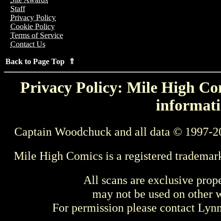
Staff
Privacy Policy
Cookie Policy
Terms of Service
Contact Us
Back to Page Top ⇑
Privacy Policy: Mile High Com
informati
Captain Woodchuck and all data © 1997-2
Mile High Comics is a registered trademar
All scans are exclusive prop
may not be used on other w
For permission please contact Ly