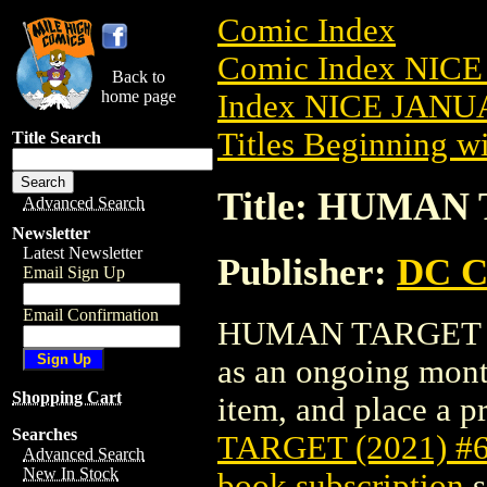
Comic Index
Comic Index NICE
Back to
home page
Index NICE JANUA
Titles Beginning wi
Title Search
Title: HUMAN 
Advanced Search
Newsletter
Latest Newsletter
Publisher:
DC C
Email Sign Up
Email Confirmation
HUMAN TARGET (202
as an ongoing month
Shopping Cart
item, and place a pr
Searches
TARGET (2021) #
Advanced Search
New In Stock
book subscription
s