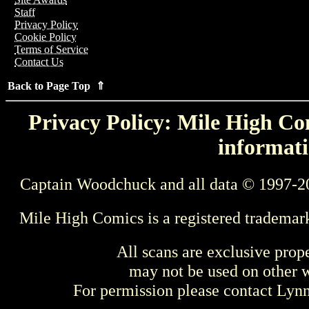
Staff
Privacy Policy
Cookie Policy
Terms of Service
Contact Us
Back to Page Top ⇑
Privacy Policy: Mile High Com
informati
Captain Woodchuck and all data © 1997-2
Mile High Comics is a registered trademar
All scans are exclusive prop
may not be used on other w
For permission please contact Ly