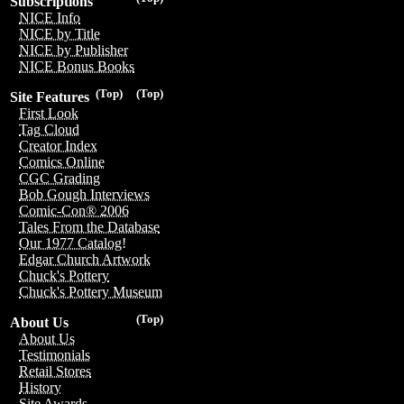
Subscriptions
NICE Info
NICE by Title
NICE by Publisher
NICE Bonus Books
(Top)
(Top)
Site Features
First Look
Tag Cloud
Creator Index
Comics Online
CGC Grading
Bob Gough Interviews
Comic-Con® 2006
Tales From the Database
Our 1977 Catalog!
Edgar Church Artwork
Chuck's Pottery
Chuck's Pottery Museum
(Top)
About Us
About Us
Testimonials
Retail Stores
History
Site Awards