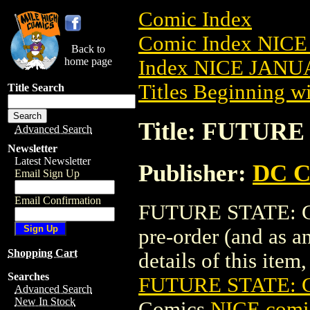
Comic Index
Comic Index NICE
Back to
home page
Index NICE JANUA
Titles Beginning wi
Title Search
Title: FUTURE
Advanced Search
Newsletter
Latest Newsletter
Publisher:
DC C
Email Sign Up
Email Confirmation
FUTURE STATE: GO
pre-order (and as a
Shopping Cart
details of this item,
Searches
FUTURE STATE: 
Advanced Search
New In Stock
Comics
NICE comic