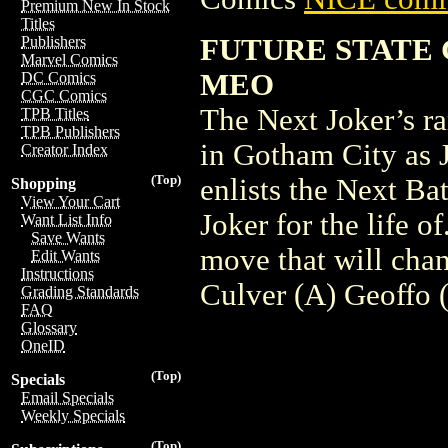
Premium New In Stock
Titles
FUTURE STATE 
Publishers
Marvel Comics
MEO
DC Comics
CGC Comics
The Next Joker’s ra
TPB Titles
TPB Publishers
in Gotham City as 
Creator Index
(Top)
enlists the Next Ba
Shopping
View Your Cart
Joker for the life o
Want List Info
Save Wants
move that will cha
Edit Wants
Instructions
Culver (A) Geoffo
Grading Standards
FAQ
Glossary
OneID
(Top)
Specials
Email Specials
Weekly Specials
(Top)