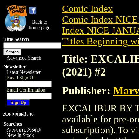
Comic Index
Comic Index NICE
Back to
home page
Index NICE JANUA
Titles Beginning wi
Title Search
Title: EXCAL
Advanced Search
Newsletter
(2021) #2
Latest Newsletter
Email Sign Up
Publisher:
Marv
Email Confirmation
EXCALIBUR BY TI
Shopping Cart
available for pre-o
Searches
subscription). To vi
Advanced Search
New In Stock