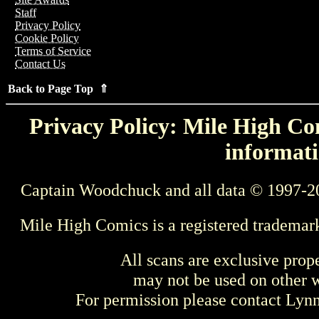
Staff
Privacy Policy
Cookie Policy
Terms of Service
Contact Us
Back to Page Top ⇑
Privacy Policy: Mile High Com
informati
Captain Woodchuck and all data © 1997-2
Mile High Comics is a registered trademar
All scans are exclusive prop
may not be used on other w
For permission please contact Ly