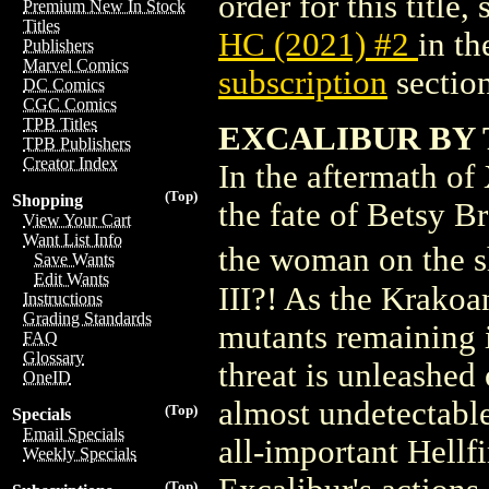
order for this title,
Premium New In Stock
Titles
HC (2021) #2
in t
Publishers
Marvel Comics
subscription
section
DC Comics
CGC Comics
TPB Titles
EXCALIBUR BY 
TPB Publishers
Creator Index
In the aftermath 
(Top)
Shopping
the fate of Betsy B
View Your Cart
Want List Info
the woman on the 
Save Wants
Edit Wants
III?! As the Krako
Instructions
Grading Standards
mutants remaining i
FAQ
Glossary
threat is unleashed
OneID
almost undetectable
(Top)
Specials
Email Specials
all-important Hellf
Weekly Specials
(Top)