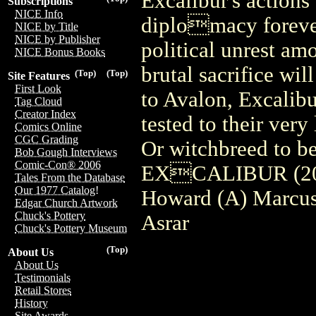
Excalibur's actions
Subscriptions
NICE Info
diplomacy forever
NICE by Title
NICE by Publisher
political unrest am
NICE Bonus Books
brutal sacrifice wil
(Top)
(Top)
Site Features
First Look
to Avalon, Excalibu
Tag Cloud
Creator Index
tested to their very
Comics Online
CGC Grading
Or witchbreed to be
Bob Gough Interviews
Comic-Con® 2006
EXCALIBUR (201
Tales From the Database
Our 1977 Catalog!
Howard (A) Marcus
Edgar Church Artwork
Chuck's Pottery
Asrar
Chuck's Pottery Museum
(Top)
About Us
About Us
Testimonials
Retail Stores
History
Site Awards