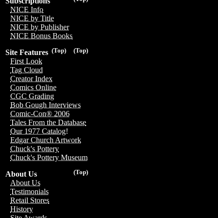
Subscriptions
NICE Info
NICE by Title
NICE by Publisher
NICE Bonus Books
(Top)
(Top)
Site Features
First Look
Tag Cloud
Creator Index
Comics Online
CGC Grading
Bob Gough Interviews
Comic-Con® 2006
Tales From the Database
Our 1977 Catalog!
Edgar Church Artwork
Chuck's Pottery
Chuck's Pottery Museum
(Top)
About Us
About Us
Testimonials
Retail Stores
History
Site Awards