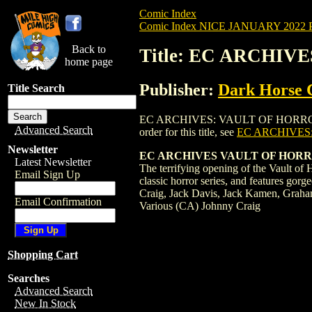
Comic Index
Comic Index NICE JANUARY 2022 Pu
Back to
Title: EC ARCHIV
home page
Publisher:
Dark Horse 
Title Search
EC ARCHIVES: VAULT OF HORROR HC (201
Advanced Search
order for this title, see
EC ARCHIVES:
Newsletter
EC ARCHIVES VAULT OF HORROR 
Latest Newsletter
The terrifying opening of the Vault of 
Email Sign Up
classic horror series, and features gorg
Craig, Jack Davis, Jack Kamen, Graha
Email Confirmation
Various (CA) Johnny Craig
Shopping Cart
Searches
Advanced Search
New In Stock