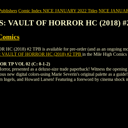
blishers
Comic Index NICE JANUARY 2022 Titles
NICE JANUARY 2
ES: VAULT OF HORROR HC (2018) #
Comics
8) #2 TPB is available for pre-order (and as an ongoing monthly s
 VAULT OF HORROR HC (2018) #2 TPB
in the Mile High Comics
TP VOL 02 (C: 0-1-2)
Horror, presented as a deluxe-size trade paperback! Witness the opening 
eous new digital colors-using Marie Severin's original palette as a guide
m Ingels, and Howard Larsen! Featuring a foreword by cinema shock m