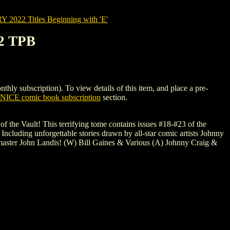
022 Titles Beginning with 'E'
2 TPB
ubscription). To view details of this item, and place a pre-
NICE comic book subscription
section.
of the Vault! This terrifying tome contains issues #18-#23 of the
! Including unforgettable stories drawn by all-star comic artists Johnny
aster John Landis! (W) Bill Gaines & Various (A) Johnny Craig &