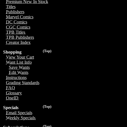
Premium New In Stock
Titles
Publishers
Marvel Comics
DC Comics
CGC Comics
TPB Titles
TPB Publishers
Creator Index
(Top)
Shopping
View Your Cart
Want List Info
Save Wants
Edit Wants
Instructions
Grading Standards
FAQ
Glossary
OneID
(Top)
Specials
Email Specials
Weekly Specials
(Top)