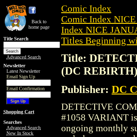
Comic Index
Comic Index NICE
Back to
home page
Index NICE JANUA
Titles Beginning wi
Title Search
Title: DETECT
Advanced Search
Newsletter
(DC REBIRTH)
Latest Newsletter
Email Sign Up
Publisher:
DC C
Email Confirmation
DETECTIVE COMIC
Shopping Cart
#1058 VARIANT is a
Searches
ongoing monthly sub
Advanced Search
New In Stock