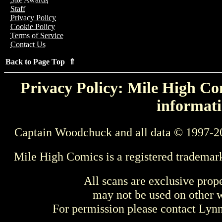
Staff
Privacy Policy
Cookie Policy
Terms of Service
Contact Us
Back to Page Top ⇑
Privacy Policy: Mile High Com
informati
Captain Woodchuck and all data © 1997-2
Mile High Comics is a registered trademar
All scans are exclusive prop
may not be used on other w
For permission please contact Ly