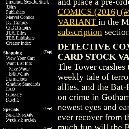
and place a pre-orde
Premium New In Stock
Titles
COMICS (2016) (#
Publishers
Marvel Comics
VARIANT
in the 
DC Comics
CGC Comics
subscription
section
TPB Titles
TPB Publishers
Creator Index
DETECTIVE COM
(Top)
Shopping
CARD STOCK V
View Your Cart
Want List Info
The Tower crashes to
Save Wants
Edit Wants
weekly tale of terr
Instructions
Grading Standards
allies, and the Bat-
FAQ
Glossary
on crime in Gotham
OneID
newest eyes and ea
(Top)
Specials
Email Specials
ever recover from 
Weekly Specials
much fun will the B
(Top)