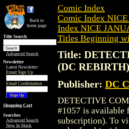
Comic Index
Comic Index NICE
Back to
home page
Index NICE JANUA
Titles Beginning wi
Title Search
Title: DETECT
Advanced Search
Newsletter
(DC REBIRTH)
Latest Newsletter
Email Sign Up
Publisher:
DC C
Email Confirmation
DETECTIVE COMIC
Shopping Cart
#1057 is available 
Searches
subscription). To vi
Advanced Search
New In Stock