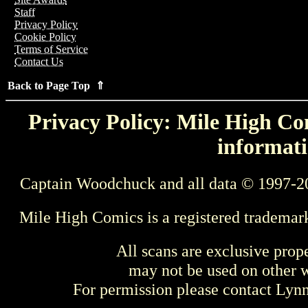
Staff
Privacy Policy
Cookie Policy
Terms of Service
Contact Us
Back to Page Top ⇑
Privacy Policy: Mile High Com
informati
Captain Woodchuck and all data © 1997-2
Mile High Comics is a registered trademar
All scans are exclusive prop
may not be used on other w
For permission please contact Ly