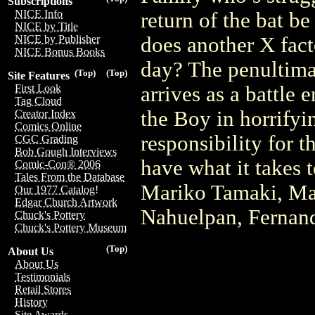
Subscriptions
NICE Info
return of the bat be
NICE by Title
does another X facto
NICE by Publisher
NICE Bonus Books
day? The penultima
(Top)
(Top)
Site Features
arrives as a battle
First Look
Tag Cloud
the Boy in horrifyi
Creator Index
Comics Online
responsibility for t
CGC Grading
Bob Gough Interviews
have what it takes 
Comic-Con® 2006
Tales From the Database
Mariko Tamaki, Ma
Our 1977 Catalog!
Edgar Church Artwork
Nahuelpan, Fernan
Chuck's Pottery
Chuck's Pottery Museum
(Top)
About Us
About Us
Testimonials
Retail Stores
History
Site Awards