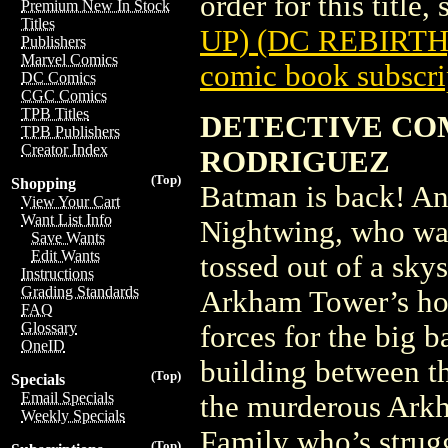
order for this title,
Premium New In Stock
Titles
UP) (DC REBIRTH
Publishers
Marvel Comics
comic book subscri
DC Comics
CGC Comics
TPB Titles
DETECTIVE COMI
TPB Publishers
Creator Index
RODRIGUEZ
(Top)
Shopping
Batman is back! And 
View Your Cart
Want List Info
Nightwing, who was
Save Wants
Edit Wants
tossed out of a sk
Instructions
Grading Standards
Arkham Tower’s hos
FAQ
Glossary
forces for the big b
OneID
building between th
(Top)
Specials
Email Specials
the murderous Ark
Weekly Specials
Family who’s strugg
(Top)