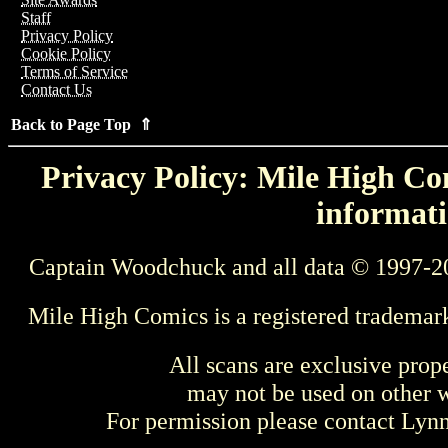
Staff
Privacy Policy
Cookie Policy
Terms of Service
Contact Us
Back to Page Top ⇑
Privacy Policy: Mile High Com
informati
Captain Woodchuck and all data © 1997-2
Mile High Comics is a registered trademar
All scans are exclusive prop
may not be used on other w
For permission please contact Ly