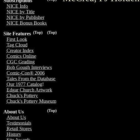
Subscriptions
NICE Info
NICE by Title
NICE by Publisher
NICE Bonus Books
(Top)
(Top)
Site Features
First Look
Tag Cloud
Creator Index
Comics Online
CGC Grading
Bob Gough Interviews
Comic-Con® 2006
Tales From the Database
Our 1977 Catalog!
Edgar Church Artwork
Chuck's Pottery
Chuck's Pottery Museum
(Top)
About Us
About Us
Testimonials
Retail Stores
History
Site Awards