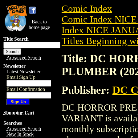
Comic Index
Comic Index NICE
Back to
home page
Index NICE JANUA
Titles Beginning wi
Title Search
Title: DC HO
Advanced Search
Newsletter
PLUMBER (202
Latest Newsletter
Email Sign Up
Publisher:
DC C
Email Confirmation
DC HORROR PRES
Shopping Cart
VARIANT is availab
Searches
monthly subscriptio
Advanced Search
New In Stock