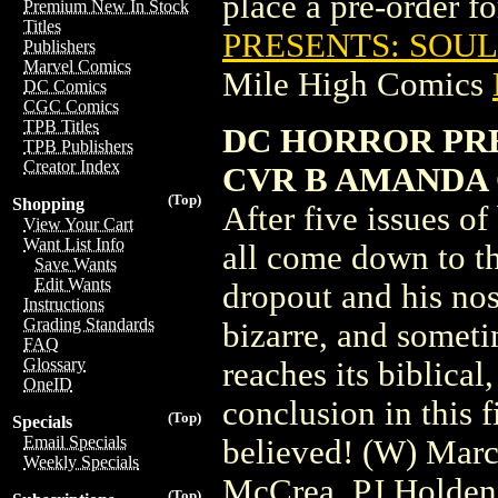
place a pre-order for
Premium New In Stock
Titles
PRESENTS: SOUL
Publishers
Marvel Comics
Mile High Comics
DC Comics
CGC Comics
TPB Titles
DC HORROR PRE
TPB Publishers
Creator Index
CVR B AMANDA 
(Top)
Shopping
After five issues of
View Your Cart
Want List Info
all come down to t
Save Wants
Edit Wants
dropout and his nos
Instructions
Grading Standards
bizarre, and somet
FAQ
Glossary
reaches its biblica
OneID
conclusion in this f
(Top)
Specials
Email Specials
believed! (W) Marc
Weekly Specials
McCrea, PJ Holde
(Top)