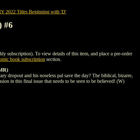
022 Titles Beginning with 'D'
 #6
cription). To view details of this item, and place a pre-order
mic book subscription
section.
MR)
nary dropout and his noseless pal save the day? The biblical, bizarre,
on in this final issue that needs to be seen to be believed! (W)