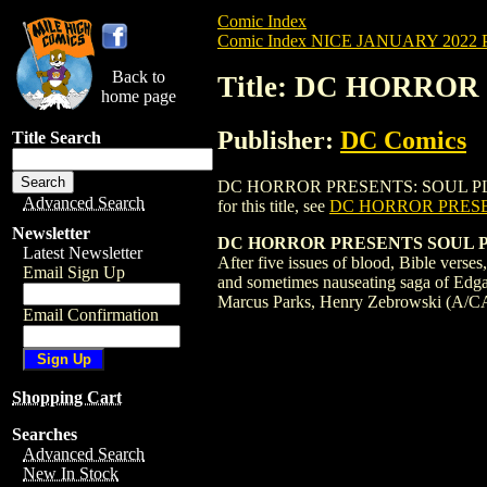
Comic Index
Comic Index NICE JANUARY 2022 Pu
Back to
Title: DC HORROR
home page
Publisher:
DC Comics
Title Search
DC HORROR PRESENTS: SOUL PLUMBER (20
Advanced Search
for this title, see
DC HORROR PRESE
Newsletter
DC HORROR PRESENTS SOUL PL
Latest Newsletter
After five issues of blood, Bible verses
Email Sign Up
and sometimes nauseating saga of Edgar 
Marcus Parks, Henry Zebrowski (A/C
Email Confirmation
Shopping Cart
Searches
Advanced Search
New In Stock