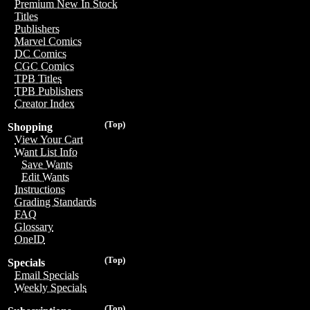
Premium New In Stock
Titles
Publishers
Marvel Comics
DC Comics
CGC Comics
TPB Titles
TPB Publishers
Creator Index
(Top)
Shopping
View Your Cart
Want List Info
Save Wants
Edit Wants
Instructions
Grading Standards
FAQ
Glossary
OneID
(Top)
Specials
Email Specials
Weekly Specials
(Top)