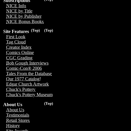
Subscriptions
NICE Info
NICE by Title
NICE by Publisher
NICE Bonus Books
(Top)
(Top)
Site Features
First Look
Tag Cloud
Creator Index
Comics Online
CGC Grading
Bob Gough Interviews
Comic-Con® 2006
Tales From the Database
Our 1977 Catalog!
Edgar Church Artwork
Chuck's Pottery
Chuck's Pottery Museum
(Top)
About Us
About Us
Testimonials
Retail Stores
History
Site Awards