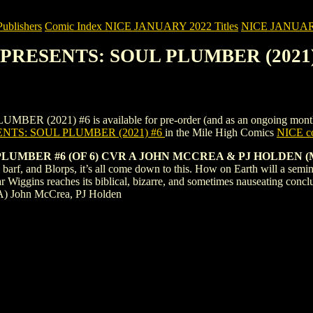
blishers
Comic Index NICE JANUARY 2022 Titles
NICE JANUARY 2
 PRESENTS: SOUL PLUMBER (2021)
21) #6 is available for pre-order (and as an ongoing monthly subs
NTS: SOUL PLUMBER (2021) #6
in the Mile High Comics
NICE co
UMBER #6 (OF 6) CVR A JOHN MCCREA & PJ HOLDEN (
, barf, and Blorps, it’s all come down to this. How on Earth will a semi
Wiggins reaches its biblical, bizarre, and sometimes nauseating conclusi
A) John McCrea, PJ Holden