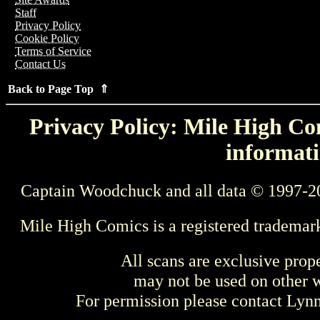
Staff
Privacy Policy
Cookie Policy
Terms of Service
Contact Us
Back to Page Top ⇑
Privacy Policy: Mile High Com
informati
Captain Woodchuck and all data © 1997-2
Mile High Comics is a registered trademar
All scans are exclusive prop
may not be used on other w
For permission please contact Ly