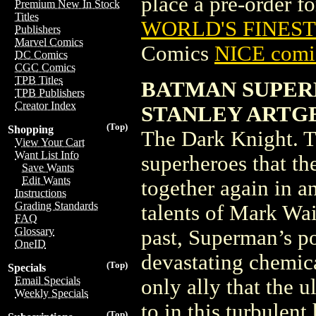
place a pre-order for
Premium New In Stock
Titles
WORLD'S FINEST
Publishers
Marvel Comics
Comics
NICE comic
DC Comics
CGC Comics
TPB Titles
BATMAN SUPERM
TPB Publishers
Creator Index
STANLEY ARTG
(Top)
Shopping
The Dark Knight. Th
View Your Cart
Want List Info
superheroes that th
Save Wants
Edit Wants
together again in a
Instructions
Grading Standards
talents of Mark Wai
FAQ
Glossary
past, Superman’s p
OneID
devastating chemica
(Top)
Specials
Email Specials
only ally that the 
Weekly Specials
to in this turbulen
(Top)