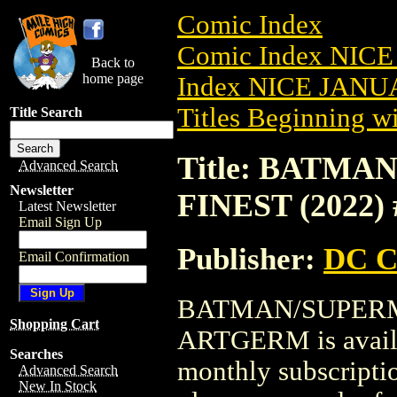
Comic Index
Comic Index NICE
Back to
home page
Index NICE JANUA
Titles Beginning wi
Title Search
Title: BATM
Advanced Search
Newsletter
FINEST (2022
Latest Newsletter
Email Sign Up
Publisher:
DC C
Email Confirmation
BATMAN/SUPERMA
Shopping Cart
ARTGERM is availab
Searches
monthly subscriptio
Advanced Search
New In Stock