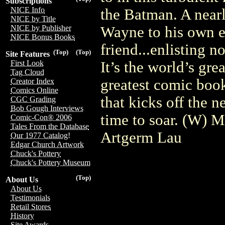
Subscriptions
NICE Info
the Batman. A nearl
NICE by Title
Wayne to his own e
NICE by Publisher
NICE Bonus Books
friend...enlisting n
(Top)
(Top)
Site Features
It’s the world’s gre
First Look
Tag Cloud
greatest comic book
Creator Index
Comics Online
that kicks off the n
CGC Grading
Bob Gough Interviews
time to soar. (W) 
Comic-Con® 2006
Tales From the Database
Artgerm Lau
Our 1977 Catalog!
Edgar Church Artwork
Chuck's Pottery
Chuck's Pottery Museum
(Top)
About Us
About Us
Testimonials
Retail Stores
History
Site Awards