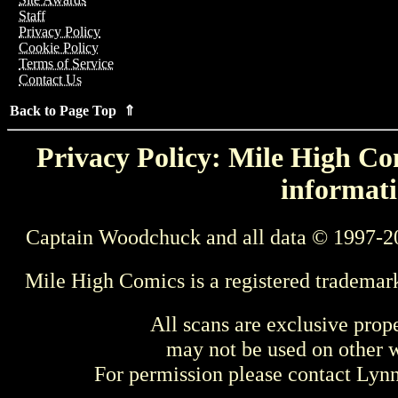
Staff
Privacy Policy
Cookie Policy
Terms of Service
Contact Us
Back to Page Top ⇑
Privacy Policy: Mile High Com
informati
Captain Woodchuck and all data © 1997-2
Mile High Comics is a registered trademar
All scans are exclusive prop
may not be used on other w
For permission please contact Ly