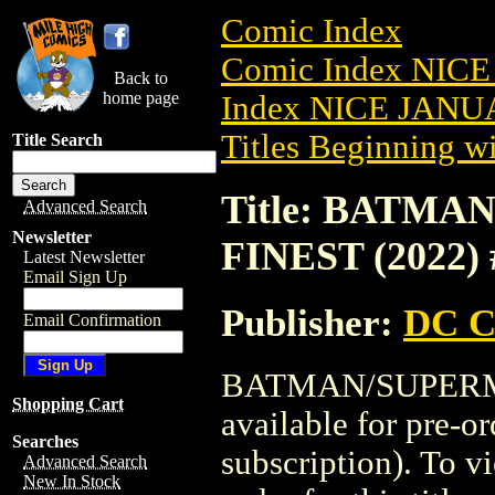
Comic Index
Comic Index NICE
Back to
home page
Index NICE JANUA
Titles Beginning wi
Title Search
Title: BATM
Advanced Search
Newsletter
FINEST (2022) 
Latest Newsletter
Email Sign Up
Publisher:
DC C
Email Confirmation
BATMAN/SUPERMA
Shopping Cart
available for pre-o
Searches
subscription). To vi
Advanced Search
New In Stock