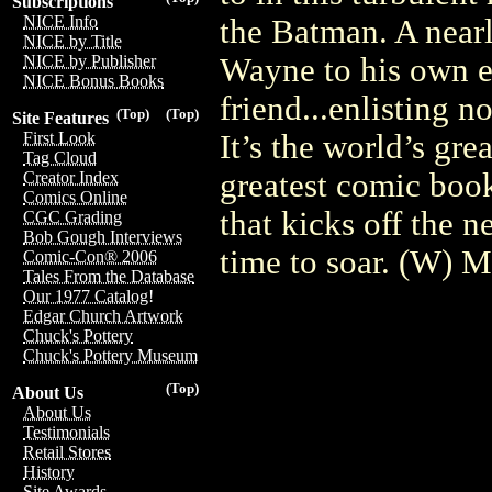
Subscriptions
NICE Info
the Batman. A nearl
NICE by Title
Wayne to his own e
NICE by Publisher
NICE Bonus Books
friend...enlisting n
(Top)
(Top)
Site Features
It’s the world’s gre
First Look
Tag Cloud
greatest comic book
Creator Index
Comics Online
that kicks off the n
CGC Grading
Bob Gough Interviews
time to soar. (W)
Comic-Con® 2006
Tales From the Database
Our 1977 Catalog!
Edgar Church Artwork
Chuck's Pottery
Chuck's Pottery Museum
(Top)
About Us
About Us
Testimonials
Retail Stores
History
Site Awards