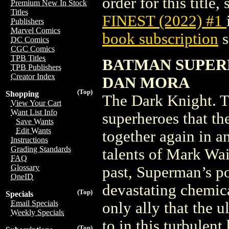
order for this title,
Premium New In Stock
Titles
FINEST (2022) #1
Publishers
Marvel Comics
book subscription
s
DC Comics
CGC Comics
TPB Titles
BATMAN SUPERM
TPB Publishers
Creator Index
DAN MORA
(Top)
Shopping
The Dark Knight. Th
View Your Cart
Want List Info
superheroes that th
Save Wants
Edit Wants
together again in a
Instructions
Grading Standards
talents of Mark Wai
FAQ
Glossary
past, Superman’s p
OneID
devastating chemica
(Top)
Specials
Email Specials
only ally that the 
Weekly Specials
to in this turbulen
(Top)