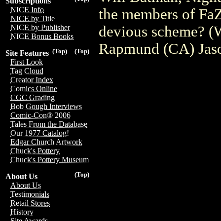
Subscriptions
NICE Info
the members of FaZ
NICE by Title
devious scheme? (W
NICE by Publisher
NICE Bonus Books
Rapmund (CA) Jas
(Top)
(Top)
Site Features
First Look
Tag Cloud
Creator Index
Comics Online
CGC Grading
Bob Gough Interviews
Comic-Con® 2006
Tales From the Database
Our 1977 Catalog!
Edgar Church Artwork
Chuck's Pottery
Chuck's Pottery Museum
(Top)
About Us
About Us
Testimonials
Retail Stores
History
Site Awards