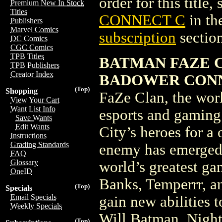
order for this title,
Premium New In Stock
Titles
CONNECT C
in th
Publishers
Marvel Comics
subscription
section
DC Comics
CGC Comics
TPB Titles
BATMAN FAZE C
TPB Publishers
Creator Index
BADOWER CONN
(Top)
Shopping
FaZe Clan, the worl
View Your Cart
Want List Info
esports and gaming
Save Wants
Edit Wants
City’s heroes for a
Instructions
Grading Standards
enemy has emerged,
FAQ
Glossary
world’s greatest ga
OneID
Banks, Temperrr, a
(Top)
Specials
Email Specials
gain new abilities t
Weekly Specials
Will Batman, Nigh
(Top)