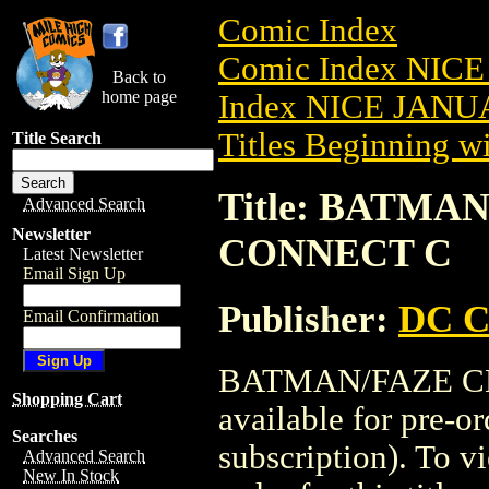
Comic Index
Comic Index NICE
Back to
home page
Index NICE JANUA
Titles Beginning wi
Title Search
Title: BATMAN
Advanced Search
Newsletter
CONNECT C
Latest Newsletter
Email Sign Up
Publisher:
DC C
Email Confirmation
BATMAN/FAZE CL
Shopping Cart
available for pre-o
Searches
subscription). To vi
Advanced Search
New In Stock