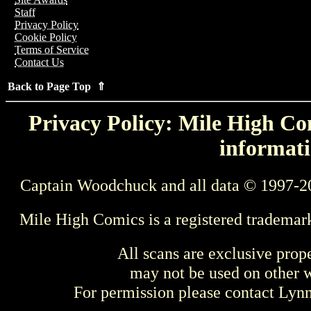
Staff
Privacy Policy
Cookie Policy
Terms of Service
Contact Us
Back to Page Top ⇑
Privacy Policy: Mile High Com
informati
Captain Woodchuck and all data © 1997-2
Mile High Comics is a registered trademar
All scans are exclusive prop
may not be used on other w
For permission please contact Ly