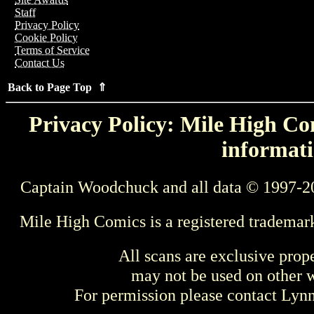
Staff
Privacy Policy
Cookie Policy
Terms of Service
Contact Us
Back to Page Top ⇑
Privacy Policy: Mile High Com
informati
Captain Woodchuck and all data © 1997-2
Mile High Comics is a registered trademar
All scans are exclusive prop
may not be used on other w
For permission please contact Ly