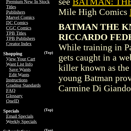
see
BATMAN: THE
Premium New In Stock
Titles
Mile High Comics
Publishers
Marvel Comics
DC Comics
BATMAN THE KNI
CGC Comics
TPB Titles
RICCARDO FEDE
TPB Publishers
Creator Index
While training in P
(Top)
Shopping
gets caught in a we
View Your Cart
Want List Info
killer known as the 
Save Wants
Edit Wants
young Batman prov
Instructions
Grading Standards
Carmine Di Giando
FAQ
Glossary
OneID
(Top)
Specials
Email Specials
Weekly Specials
(Top)