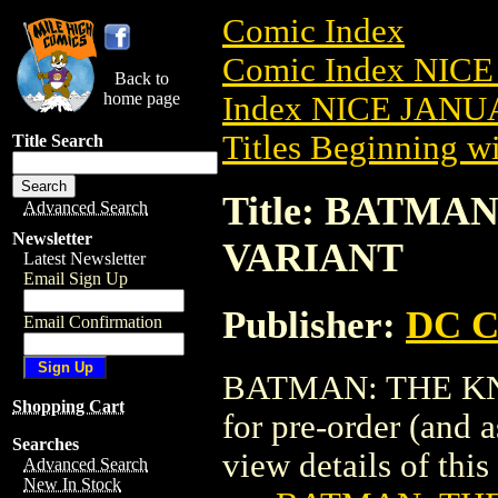
Comic Index
Comic Index NICE
Back to
home page
Index NICE JANUA
Titles Beginning wi
Title Search
Title: BATMAN
Advanced Search
Newsletter
VARIANT
Latest Newsletter
Email Sign Up
Publisher:
DC C
Email Confirmation
BATMAN: THE KNIG
Shopping Cart
for pre-order (and 
Searches
view details of this 
Advanced Search
New In Stock