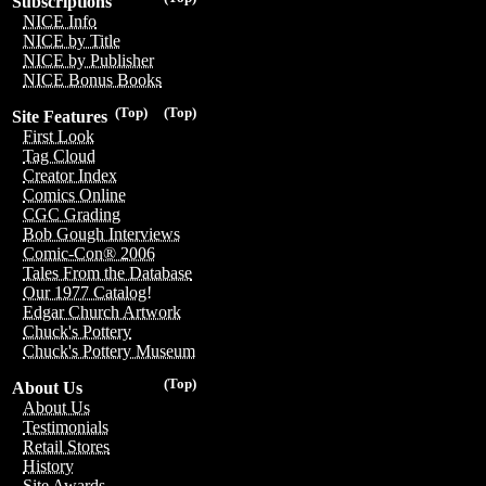
Subscriptions
NICE Info
NICE by Title
NICE by Publisher
NICE Bonus Books
(Top)
(Top)
Site Features
First Look
Tag Cloud
Creator Index
Comics Online
CGC Grading
Bob Gough Interviews
Comic-Con® 2006
Tales From the Database
Our 1977 Catalog!
Edgar Church Artwork
Chuck's Pottery
Chuck's Pottery Museum
(Top)
About Us
About Us
Testimonials
Retail Stores
History
Site Awards